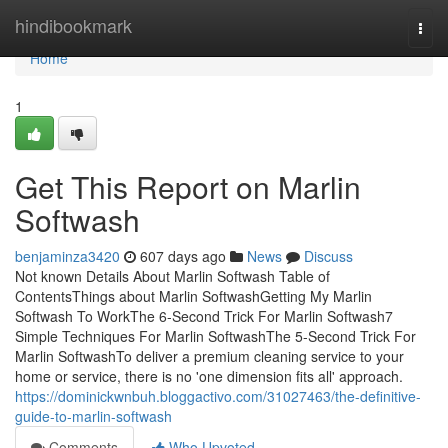
Home
hindibookmark
Togg
navi
Home
1
Get This Report on Marlin
Softwash
benjaminza3420
607 days ago
News
Discuss
Not known Details About Marlin Softwash Table of
ContentsThings about Marlin SoftwashGetting My Marlin
Softwash To WorkThe 6-Second Trick For Marlin Softwash7
Simple Techniques For Marlin SoftwashThe 5-Second Trick For
Marlin SoftwashTo deliver a premium cleaning service to your
home or service, there is no 'one dimension fits all' approach.
https://dominickwnbuh.bloggactivo.com/31027463/the-definitive-
guide-to-marlin-softwash
Comments
Who Upvoted