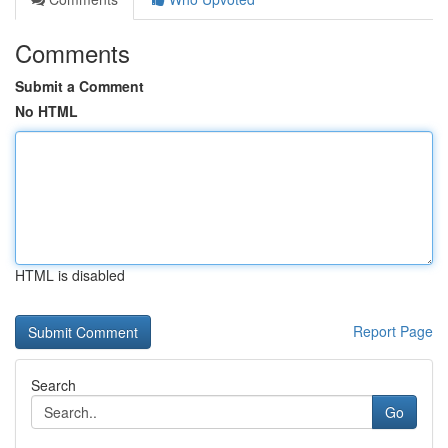
Comments
Submit a Comment
No HTML
HTML is disabled
Report Page
Search
Go