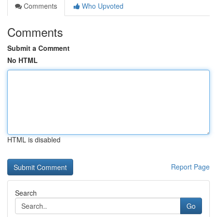
Comments
Who Upvoted
Comments
Submit a Comment
No HTML
HTML is disabled
Report Page
Search
Go