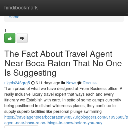
Home
hindibookmark
Home
1
The Fact About Travel Agent
Near Boca Raton That No One
Is Suggesting
nigels246qrg5
611 days ago
News
Discuss
“I am proud of what we have designed at From Business office. A
really inclusive luxury travel expert that ways each and every
itinerary we Establish with care. In spite of some camps currently
being positioned in distant wilderness places, they continue to
supply superb facilities like personal plunge swimming
https://travelagentnearbocaraton94837.dgbloggers.com/31995603/tr
agent-near-boca-raton-things-to-know-before-you-buy