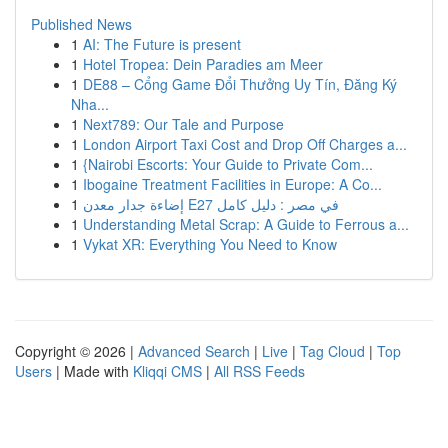
Published News
1
AI: The Future is present
1
Hotel Tropea: Dein Paradies am Meer
1
DE88 – Cổng Game Đổi Thưởng Uy Tín, Đăng Ký
Nha...
1
Next789: Our Tale and Purpose
1
London Airport Taxi Cost and Drop Off Charges a...
1
{Nairobi Escorts: Your Guide to Private Com...
1
Ibogaine Treatment Facilities in Europe: A Co...
1
إضاءة جدار معدن E27 في مصر : دليل كامل
1
Understanding Metal Scrap: A Guide to Ferrous a...
1
Vykat XR: Everything You Need to Know
Copyright © 2026 |
Advanced Search
|
Live
|
Tag Cloud
|
Top
Users
| Made with
Kliqqi CMS
|
All RSS Feeds