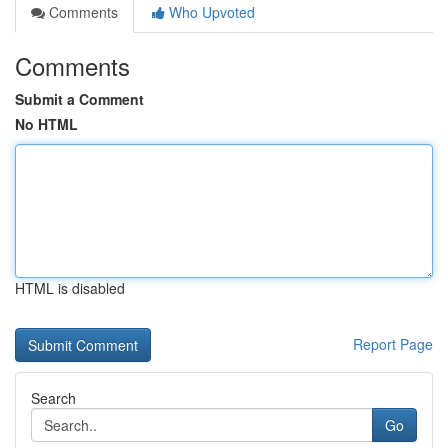
Comments
Who Upvoted
Comments
Submit a Comment
No HTML
HTML is disabled
Report Page
Search
Go