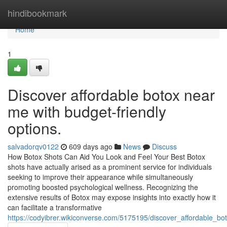
Home
hindibookmark
Home
1
Discover affordable botox near
me with budget-friendly
options.
salvadorqv0122
609 days ago
News
Discuss
How Botox Shots Can Aid You Look and Feel Your Best Botox
shots have actually arised as a prominent service for individuals
seeking to improve their appearance while simultaneously
promoting boosted psychological wellness. Recognizing the
extensive results of Botox may expose insights into exactly how it
can facilitate a transformative
https://codyibrer.wikiconverse.com/5175195/discover_affordable_b