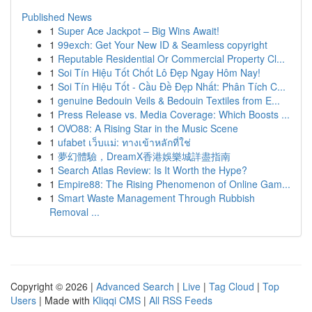
Published News
1
Super Ace Jackpot – Big Wins Await!
1
99exch: Get Your New ID & Seamless copyright
1
Reputable Residential Or Commercial Property Cl...
1
Soi Tín Hiệu Tốt Chốt Lô Đẹp Ngay Hôm Nay!
1
Soi Tín Hiệu Tốt - Cầu Đề Đẹp Nhất: Phân Tích C...
1
genuine Bedouin Veils & Bedouin Textiles from E...
1
Press Release vs. Media Coverage: Which Boosts ...
1
OVO88: A Rising Star in the Music Scene
1
ufabet เว็บแม่: ทางเข้าหลักที่ใช่
1
夢幻體驗，DreamX香港娛樂城詳盡指南
1
Search Atlas Review: Is It Worth the Hype?
1
Empire88: The Rising Phenomenon of Online Gam...
1
Smart Waste Management Through Rubbish
Removal ...
Copyright © 2026 |
Advanced Search
|
Live
|
Tag Cloud
|
Top
Users
| Made with
Kliqqi CMS
|
All RSS Feeds