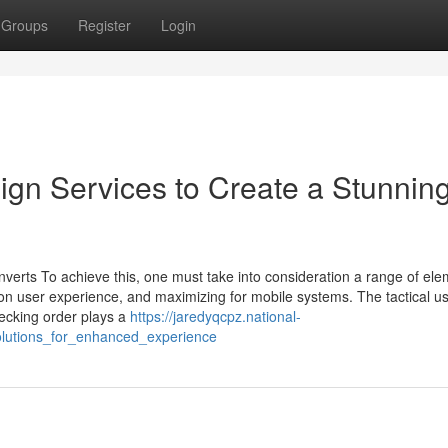
Groups
Register
Login
gn Services to Create a Stunnin
nverts To achieve this, one must take into consideration a range of ele
 on user experience, and maximizing for mobile systems. The tactical u
pecking order plays a
https://jaredyqcpz.national-
olutions_for_enhanced_experience