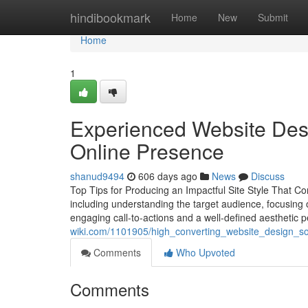
Home
hindibookmark
Home
New
Submit
Home
1
Experienced Website Desi
Online Presence
shanud9494
606 days ago
News
Discuss
Top Tips for Producing an Impactful Site Style That Co
including understanding the target audience, focusing
engaging call-to-actions and a well-defined aesthetic 
wiki.com/1101905/high_converting_website_design_s
Comments
Who Upvoted
Comments