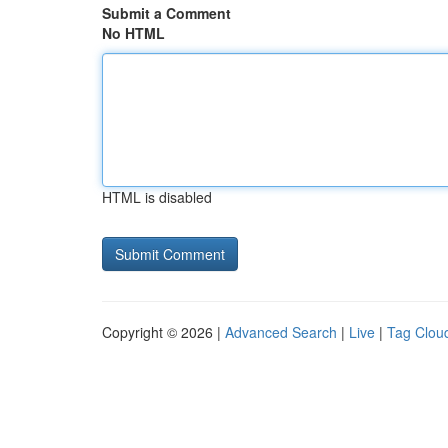
Submit a Comment
No HTML
HTML is disabled
Copyright © 2026 |
Advanced Search
|
Live
|
Tag Clou