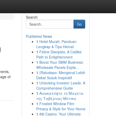
Search
Go
Published News
1
Hotel Murah: Panduan
g
Lengkap & Tips Hemat
1
Feline Disciples: A Catlike
Path to Enlightenment
1
Boost Your SMM Business:
Wholesale Panels Expla...
ments,
1
{Ratudepo: Mengenal Lebih
sage of
Dekat Sosok Inspiratif
1
Unlocking Investor Leads: A
Comprehensive Guide
1
Ανακαλύψτε τη Μαγεία
της Ταβέρνας Μύτικα
1
Frosted Window Film:
Privacy & Style for Your Home
1
88i Casino: Your Ultimate