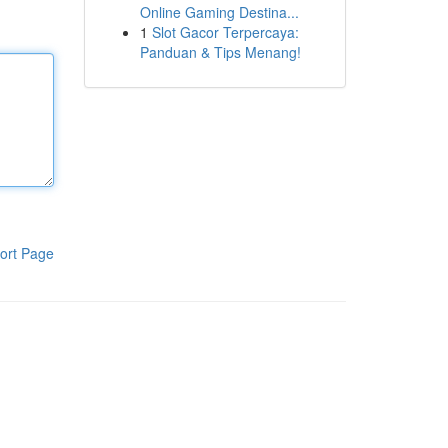
Online Gaming Destina...
1
Slot Gacor Terpercaya:
Panduan & Tips Menang!
ort Page