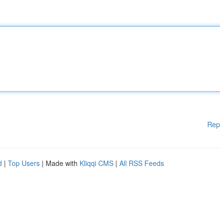
Rep
d
|
Top Users
| Made with
Kliqqi CMS
|
All RSS Feeds