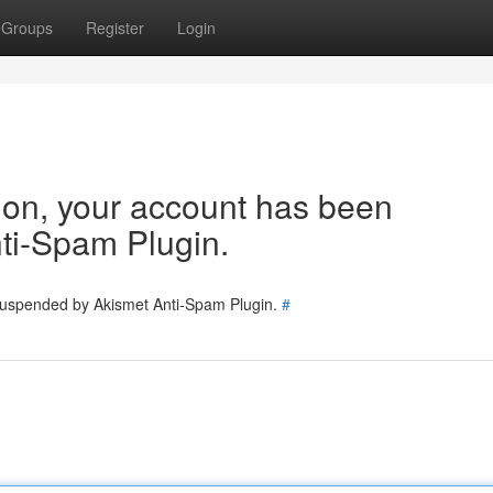
Groups
Register
Login
tion, your account has been
ti-Spam Plugin.
 suspended by Akismet Anti-Spam Plugin.
#