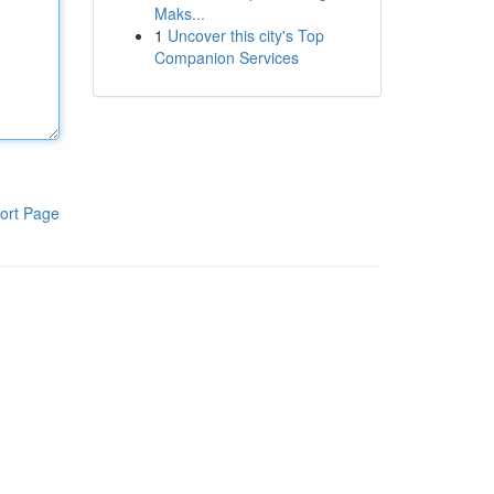
Maks...
1
Uncover this city's Top
Companion Services
ort Page