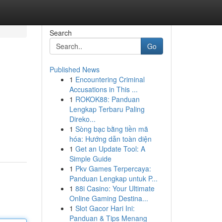
Search
Go
Published News
1
Encountering Criminal
Accusations in This ...
1
ROKOK88: Panduan
Lengkap Terbaru Paling
Direko...
1
Sòng bạc bằng tiền mã
hóa: Hướng dẫn toàn diện
1
Get an Update Tool: A
Simple Guide
1
Pkv Games Terpercaya:
Panduan Lengkap untuk P...
1
88i Casino: Your Ultimate
Online Gaming Destina...
1
Slot Gacor Hari Ini:
Panduan & Tips Menang