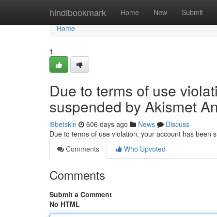
Home
hindibookmark
Home
New
Submit
Home
1
Due to terms of use viola
suspended by Akismet An
i9betskin
606 days ago
News
Discuss
Due to terms of use violation, your account has been
Comments
Who Upvoted
Comments
Submit a Comment
No HTML