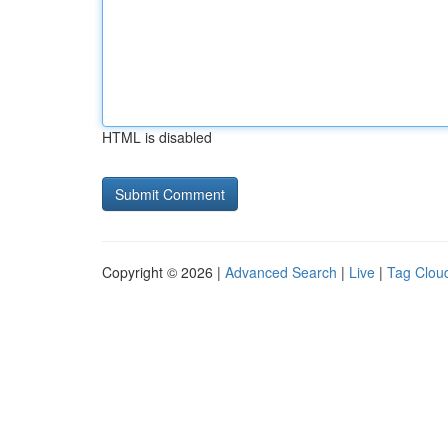
HTML is disabled
Copyright © 2026 |
Advanced Search
|
Live
|
Tag Clou