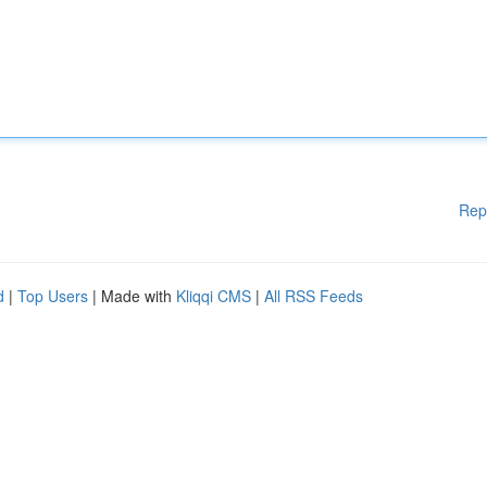
Rep
d
|
Top Users
| Made with
Kliqqi CMS
|
All RSS Feeds