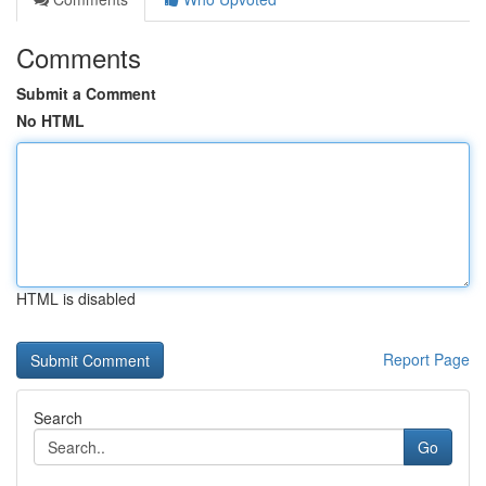
Comments
Submit a Comment
No HTML
HTML is disabled
Report Page
Search
Go