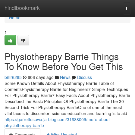
Home
hindibookmark
Togg
navi
Home
1
Physiotherapy Barrie Things
To Know Before You Get This
billlr6285
606 days ago
News
Discuss
Some Known Details About Physiotherapy Barrie Table of
ContentsPhysiotherapy Barrie for Beginners7 Simple Techniques
For Physiotherapy Barrie7 Easy Facts About Physiotherapy Barrie
DescribedThe Basic Principles Of Physiotherapy Barrie The 30-
Second Trick For Physiotherapy BarrieOne of one of the most
vital facets to discomfort science education and learning is to aid
https://garrettosuwx.ja-blog.com/31688009/more-about-
physiotherapy-barrie
Comments
Who Upvoted