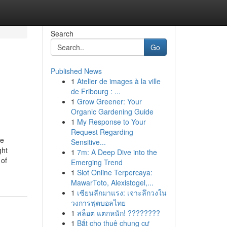
Search
Go
Published News
1
Atelier de images à la ville
de Fribourg : ...
1
Grow Greener: Your
Organic Gardening Guide
1
My Response to Your
Request Regarding
le
Sensitive...
ght
1
7m: A Deep Dive into the
 of
Emerging Trend
1
Slot Online Terpercaya:
MawarToto, Alexistogel,...
1
เซียนลีกมาแรง: เจาะลึกวงใน
วงการฟุตบอลไทย
1
สล็อต แตกหนัก! ????????
1
Bắt cho thuê chung cư