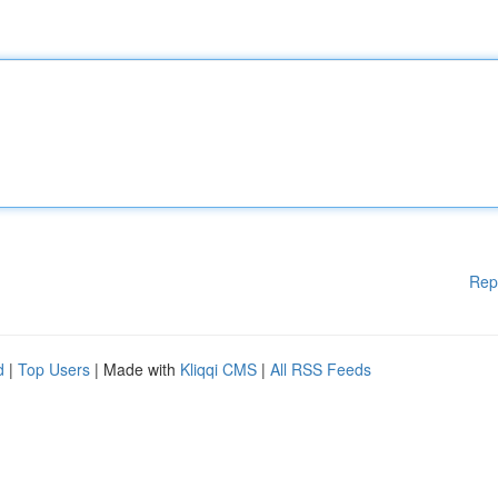
Rep
d
|
Top Users
| Made with
Kliqqi CMS
|
All RSS Feeds