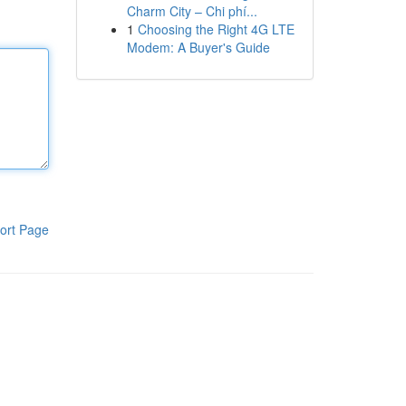
Charm City – Chi phí...
1
Choosing the Right 4G LTE
Modem: A Buyer's Guide
ort Page