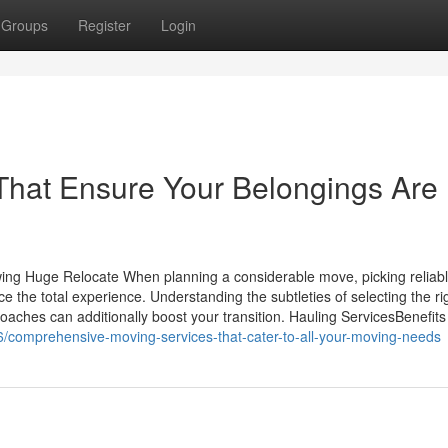
Groups
Register
Login
That Ensure Your Belongings Are
owing Huge Relocate When planning a considerable move, picking reliab
 the total experience. Understanding the subtleties of selecting the ri
aches can additionally boost your transition. Hauling ServicesBenefits
/comprehensive-moving-services-that-cater-to-all-your-moving-needs