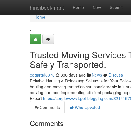
Home
hindibookmark
Home
New
Submit
Home
1
Trusted Moving Services 
Safely Transported.
edgarqd8370
606 days ago
News
Discuss
Reliable Hauling & Relocating Solutions for Your Foll
hauling and moving remedies can considerably influence
moving firm and implementing efficient packaging appro
Expert
https://sergiowwwvt.get-blogging.com/32141576
Comments
Who Upvoted
Comments