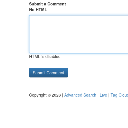
Submit a Comment
No HTML
HTML is disabled
Copyright © 2026 |
Advanced Search
|
Live
|
Tag Clou