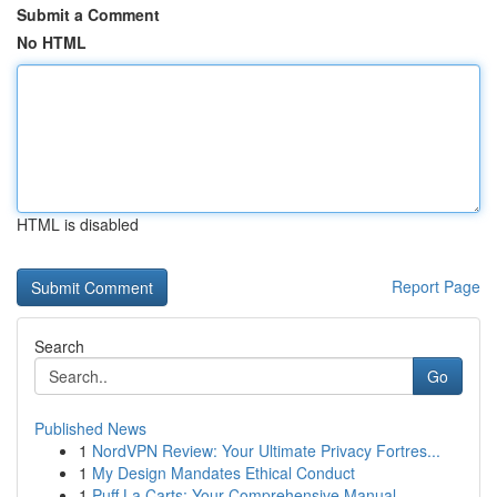
Submit a Comment
No HTML
HTML is disabled
Report Page
Search
Go
Published News
1
NordVPN Review: Your Ultimate Privacy Fortres...
1
My Design Mandates Ethical Conduct
1
Puff La Carts: Your Comprehensive Manual