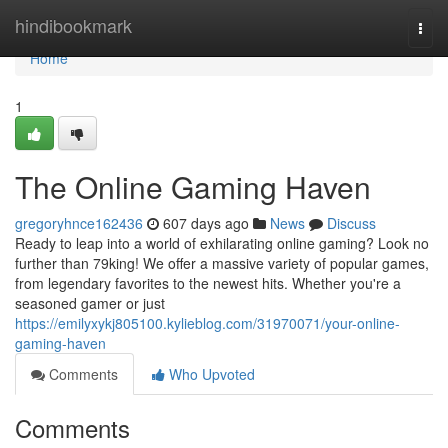
Home
hindibookmark
Togg
navi
Home
1
The Online Gaming Haven
gregoryhnce162436
607 days ago
News
Discuss
Ready to leap into a world of exhilarating online gaming? Look no
further than 79king! We offer a massive variety of popular games,
from legendary favorites to the newest hits. Whether you're a
seasoned gamer or just
https://emilyxykj805100.kylieblog.com/31970071/your-online-
gaming-haven
Comments
Who Upvoted
Comments