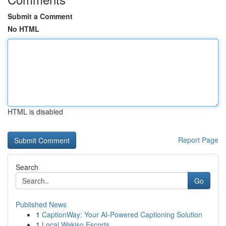
Submit a Comment
No HTML
HTML is disabled
Report Page
Search
Go
Published News
1
CaptionWay: Your AI-Powered Captioning Solution
1
Local Wakiso Escorts