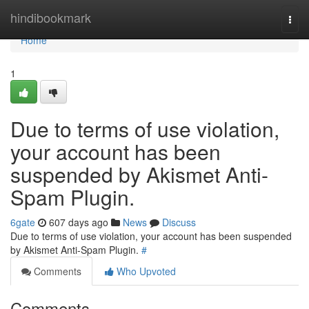
Home
hindibookmark
Togg
navi
Home
1
Due to terms of use violation,
your account has been
suspended by Akismet Anti-
Spam Plugin.
6gate
607 days ago
News
Discuss
Due to terms of use violation, your account has been suspended
by Akismet Anti-Spam Plugin.
#
Comments
Who Upvoted
Comments