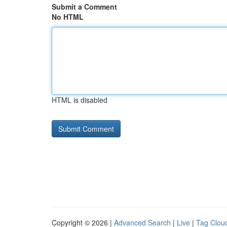
Submit a Comment
No HTML
HTML is disabled
Copyright © 2026 |
Advanced Search
|
Live
|
Tag Clou