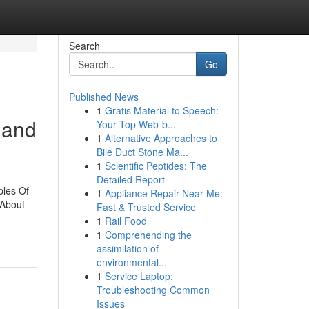
Search
Go
Published News
1
Gratis Material to Speech:
 and
Your Top Web-b...
1
Alternative Approaches to
Bile Duct Stone Ma...
1
Scientific Peptides: The
Detailed Report
ples Of
1
Appliance Repair Near Me:
 About
Fast & Trusted Service
1
Rail Food
1
Comprehending the
assimilation of
environmental...
1
Service Laptop:
Troubleshooting Common
Issues