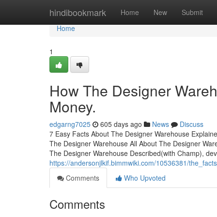
Home
hindibookmark
Home
New
Submit
Home
1
How The Designer Wareho
Money.
edgarng7025
605 days ago
News
Discuss
7 Easy Facts About The Designer Warehouse Explaine
The Designer Warehouse All About The Designer War
The Designer Warehouse Described(with Champ), deve
https://andersonjlkif.bimmwiki.com/10536381/the_fa
Comments
Who Upvoted
Comments