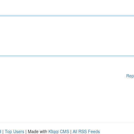
Rep
d
|
Top Users
| Made with
Kliqqi CMS
|
All RSS Feeds