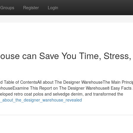
Groups
Register
Login
use can Save You Time, Stress,
d Table of ContentsAll about The Designer WarehouseThe Main Princi
ehouseExamine This Report on The Designer Warehouse8 Easy Facts
loped retro coat polos and selvedge denim, and transformed the
cts_about_the_designer_warehouse_revealed