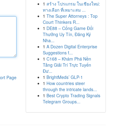
1
สร้าง โปรแกรม ในเชียงใหม่:
ทางเลือก ที่เหมาะสม ...
1
The Super Attorneys : Top
Court Thinkers R...
1
DE88 – Cổng Game Đổi
Thưởng Uy Tín, Đăng Ký
Nha...
1
A Dozen Digital Enterprise
Suggestions f...
1
C168 – Khám Phá Nền
Tảng Giải Trí Trực Tuyến
Đư...
1
BrightMeds’ GLP-1
ort Page
1
How countries steer
through the intricate lands...
1
Best Crypto Trading Signals
Telegram Groups...