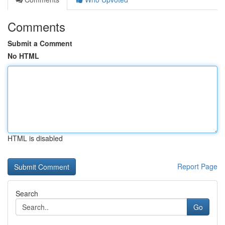
Comments
Submit a Comment
No HTML
HTML is disabled
Report Page
Search
Go