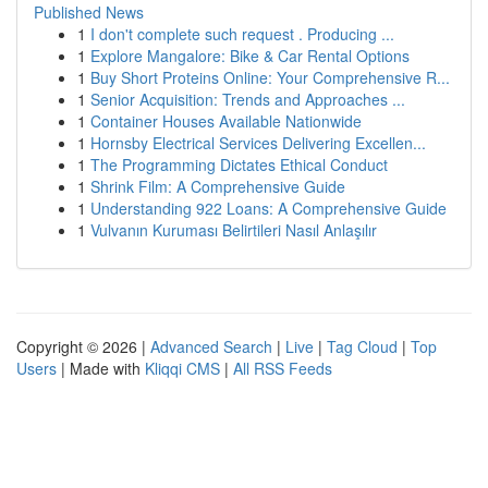
Published News
1
I don't complete such request . Producing ...
1
Explore Mangalore: Bike & Car Rental Options
1
Buy Short Proteins Online: Your Comprehensive R...
1
Senior Acquisition: Trends and Approaches ...
1
Container Houses Available Nationwide
1
Hornsby Electrical Services Delivering Excellen...
1
The Programming Dictates Ethical Conduct
1
Shrink Film: A Comprehensive Guide
1
Understanding 922 Loans: A Comprehensive Guide
1
Vulvanın Kuruması Belirtileri Nasıl Anlaşılır
Copyright © 2026 |
Advanced Search
|
Live
|
Tag Cloud
|
Top
Users
| Made with
Kliqqi CMS
|
All RSS Feeds