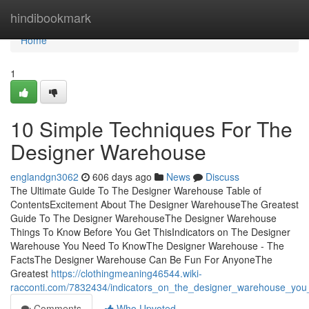
Home
hindibookmark
Home
1
10 Simple Techniques For The
Designer Warehouse
englandgn3062
606 days ago
News
Discuss
The Ultimate Guide To The Designer Warehouse Table of
ContentsExcitement About The Designer WarehouseThe Greatest
Guide To The Designer WarehouseThe Designer Warehouse
Things To Know Before You Get ThisIndicators on The Designer
Warehouse You Need To KnowThe Designer Warehouse - The
FactsThe Designer Warehouse Can Be Fun For AnyoneThe
Greatest
https://clothingmeaning46544.wiki-
racconti.com/7832434/indicators_on_the_designer_warehouse_yo
Comments
Who Upvoted