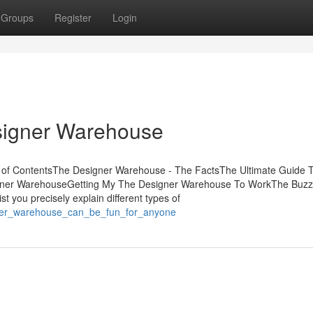
Groups
Register
Login
signer Warehouse
 of ContentsThe Designer Warehouse - The FactsThe Ultimate Guide 
gner WarehouseGetting My The Designer Warehouse To WorkThe Buzz
 you precisely explain different types of
igner_warehouse_can_be_fun_for_anyone