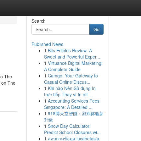
Search
Go
Published News
1
Bits Edibles Review: A
Sweet and Powerful Exper...
1
Virtuance Digital Marketing:
A Complete Guide
1
Camgo: Your Gateway to
To The
Casual Online Discus...
 on The
1
Khi nào Nên Sử dụng In
trực tiếp Thay vì In off...
1
Accounting Services Fees
Singapore: A Detailed ...
1
918博天堂智能：游戏体验新
升级
1
Snow Day Calculator:
Predict School Closures wi...
1
สอบถามข้อมูล lucabetasia