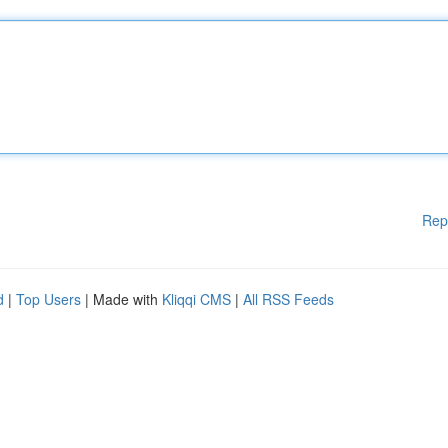
Rep
d
|
Top Users
| Made with
Kliqqi CMS
|
All RSS Feeds