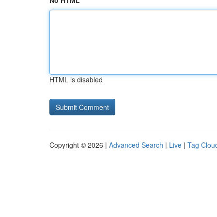
No HTML
HTML is disabled
Copyright © 2026 |
Advanced Search
|
Live
|
Tag Clou