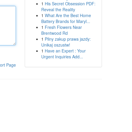
1
His Secret Obsession PDF:
Reveal the Reality
1
What Are the Best Home
Battery Brands for Maryl...
1
Fresh Flowers Near
Brentwood Rd
1
Pilny zakup prawa jazdy:
Unikaj oszustw!
1
Have an Expert : Your
Urgent Inquiries Add...
ort Page