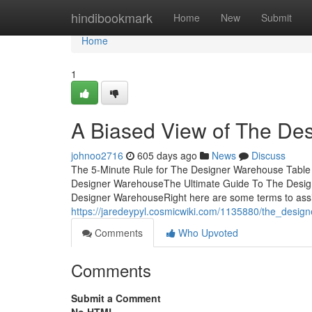
Home
hindibookmark
Home
New
Submit
Home
1
A Biased View of The De
johnoo2716
605 days ago
News
Discuss
The 5-Minute Rule for The Designer Warehouse Table
Designer WarehouseThe Ultimate Guide To The Desi
Designer WarehouseRight here are some terms to assist
https://jaredeypyl.cosmicwiki.com/1135880/the_des
Comments
Who Upvoted
Comments
Submit a Comment