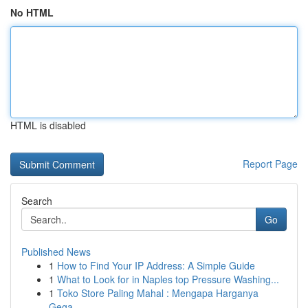
No HTML
HTML is disabled
Report Page
Search
Go
Published News
1
How to Find Your IP Address: A Simple Guide
1
What to Look for in Naples top Pressure Washing...
1
Toko Store Paling Mahal : Mengapa Harganya
Gega...