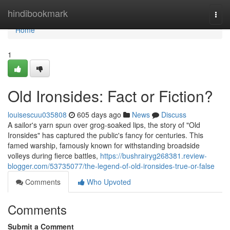
Home
hindibookmark
Togg
navi
Home
1
Old Ironsides: Fact or Fiction?
louisescuu035808
605 days ago
News
Discuss
A sailor's yarn spun over grog-soaked lips, the story of "Old
Ironsides" has captured the public's fancy for centuries. This
famed warship, famously known for withstanding broadside
volleys during fierce battles,
https://bushrairyg268381.review-
blogger.com/53735077/the-legend-of-old-ironsides-true-or-false
Comments
Who Upvoted
Comments
Submit a Comment