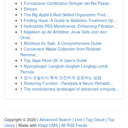
1
Formazione Certificativo Stringer del Bel Paese...
1
Ethicon
1
The Big Apple's Best Skilled Organizers: Find...
1
Finding Hope: A Guide to Addiction Treatment Op...
1
Hydrophilic PES Membranes: Enhancing Filtration...
1
Kajakken op de Amblève: Jouw Gids voor een
Onve...
1
Monkeys for Sale: A Comprehensive Guide
1
Convenient Waste Collection from Rubbish
Remova...
1
Top Vape Pens UK: A User's Guide
1
Nyonyatogel: Langkah-langkah Lengkap untuk
Pemula
1
정식 프릴리지 획득 안전하게 검증하는 방법
1
Restoring Function : Paralysis & Neuro Rehabili...
1
The revolutionary landscape of advanced computa...
Copyright © 2026 |
Advanced Search
|
Live
|
Tag Cloud
|
Top
Users
| Made with
Kliqqi CMS
|
All RSS Feeds