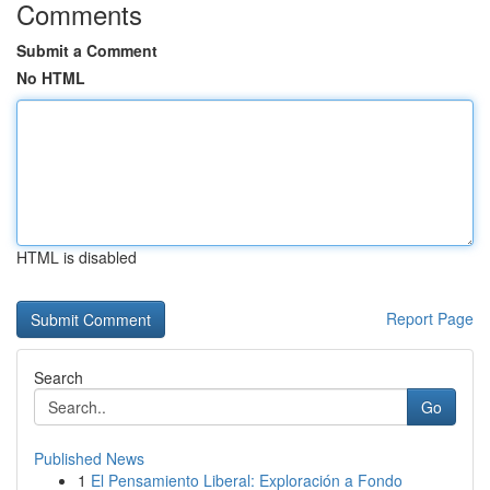
Comments
Submit a Comment
No HTML
HTML is disabled
Report Page
Search
Go
Published News
1
El Pensamiento Liberal: Exploración a Fondo