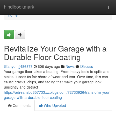
Home
hindibookmark
Togg
navi
Home
1
Revitalize Your Garage with a
Durable Floor Coating
tiffanyomjj486873
606 days ago
News
Discuss
Your garage floor takes a beating. From heavy tools to spills and
stains, it sees its fair share of wear and tear. Over time, this can
cause cracks, chips, and fading that make your garage look
unsightly and detract
https://adreahsbd357733.xzblogs.com/72733926/transform-your-
garage-with-a-durable-floor-coating
Comments
Who Upvoted