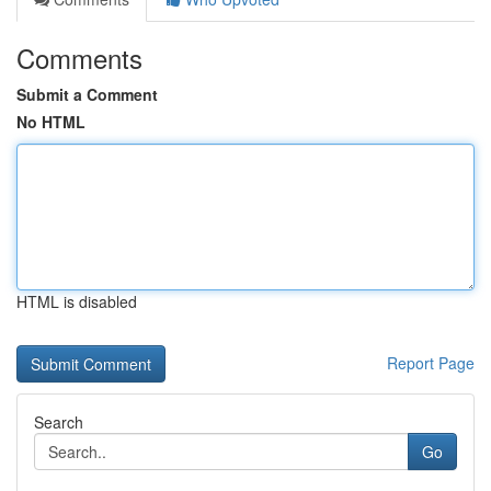
Comments
Submit a Comment
No HTML
HTML is disabled
Report Page
Search
Go