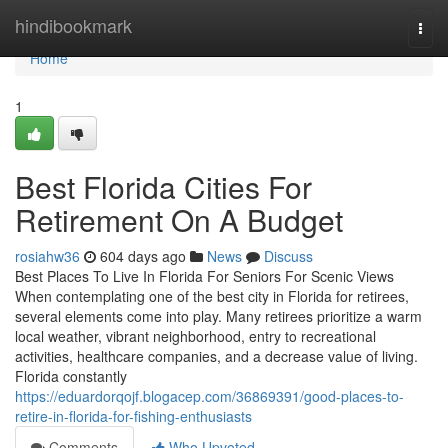
Home
hindibookmark
Togg
navi
Home
1
Best Florida Cities For
Retirement On A Budget
rosiahw36
604 days ago
News
Discuss
Best Places To Live In Florida For Seniors For Scenic Views
When contemplating one of the best city in Florida for retirees,
several elements come into play. Many retirees prioritize a warm
local weather, vibrant neighborhood, entry to recreational
activities, healthcare companies, and a decrease value of living.
Florida constantly
https://eduardorqojf.blogacep.com/36869391/good-places-to-
retire-in-florida-for-fishing-enthusiasts
Comments
Who Upvoted