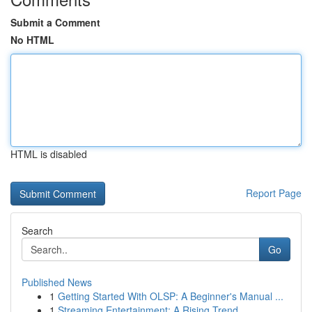
Submit a Comment
No HTML
HTML is disabled
Report Page
Search
Go
Published News
1
Getting Started With OLSP: A Beginner's Manual ...
1
Streaming Entertainment: A Rising Trend