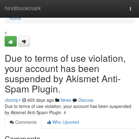
Home
hindibookmark
Togg
navi
Home
1
Due to terms of use violation,
your account has been
suspended by Akismet Anti-
Spam Plugin.
zbetzip1
605 days ago
News
Discuss
Due to terms of use violation, your account has been suspended
by Akismet Anti-Spam Plugin.
#
Comments
Who Upvoted
Comments