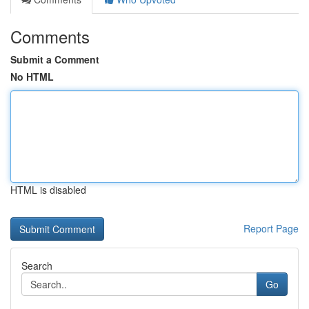
Comments
Submit a Comment
No HTML
HTML is disabled
Report Page
Search
Go