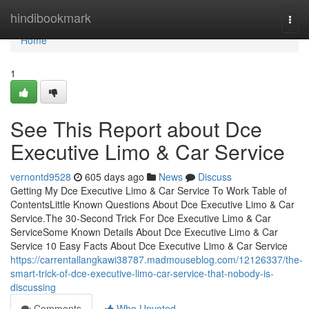
Home
hindibookmark
Togg
navi
Home
1
See This Report about Dce
Executive Limo & Car Service
vernontd9528
605 days ago
News
Discuss
Getting My Dce Executive Limo & Car Service To Work Table of
ContentsLittle Known Questions About Dce Executive Limo & Car
Service.The 30-Second Trick For Dce Executive Limo & Car
ServiceSome Known Details About Dce Executive Limo & Car
Service 10 Easy Facts About Dce Executive Limo & Car Service
https://carrentallangkawi38787.madmouseblog.com/12126337/the-
smart-trick-of-dce-executive-limo-car-service-that-nobody-is-
discussing
Comments
Who Upvoted