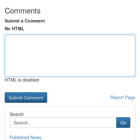
Comments
Submit a Comment
No HTML
HTML is disabled
Report Page
Search
Go
Published News