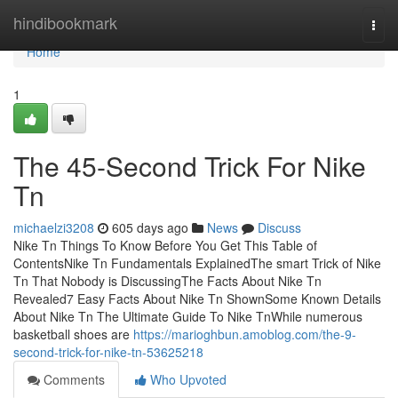
Home
hindibookmark
Togg
navi
Home
1
The 45-Second Trick For Nike
Tn
michaelzi3208
605 days ago
News
Discuss
Nike Tn Things To Know Before You Get This Table of
ContentsNike Tn Fundamentals ExplainedThe smart Trick of Nike
Tn That Nobody is DiscussingThe Facts About Nike Tn
Revealed7 Easy Facts About Nike Tn ShownSome Known Details
About Nike Tn The Ultimate Guide To Nike TnWhile numerous
basketball shoes are
https://marioghbun.amoblog.com/the-9-
second-trick-for-nike-tn-53625218
Comments
Who Upvoted