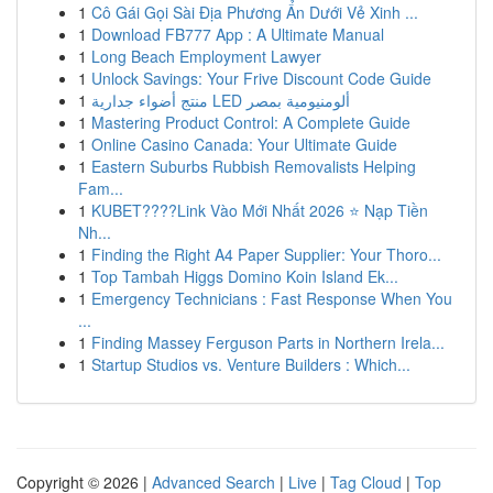
1
Cô Gái Gọi Sài Địa Phương Ẩn Dưới Vẻ Xinh ...
1
Download FB777 App : A Ultimate Manual
1
Long Beach Employment Lawyer
1
Unlock Savings: Your Frive Discount Code Guide
1
منتج أضواء جدارية LED ألومنيومية بمصر
1
Mastering Product Control: A Complete Guide
1
Online Casino Canada: Your Ultimate Guide
1
Eastern Suburbs Rubbish Removalists Helping
Fam...
1
KUBET????️Link Vào Mới Nhất 2026 ⭐ Nạp Tiền
Nh...
1
Finding the Right A4 Paper Supplier: Your Thoro...
1
Top Tambah Higgs Domino Koin Island Ek...
1
Emergency Technicians : Fast Response When You
...
1
Finding Massey Ferguson Parts in Northern Irela...
1
Startup Studios vs. Venture Builders : Which...
Copyright © 2026 |
Advanced Search
|
Live
|
Tag Cloud
|
Top