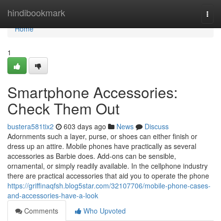
Home
hindibookmark
Togg
navi
Home
1
Smartphone Accessories:
Check Them Out
bustera581tix2
603 days ago
News
Discuss
Adornments such a layer, purse, or shoes can either finish or
dress up an attire. Mobile phones have practically as several
accessories as Barbie does. Add-ons can be sensible,
ornamental, or simply readily available. In the cellphone industry
there are practical accessories that aid you to operate the phone
https://griffinaqfsh.blog5star.com/32107706/mobile-phone-cases-
and-accessories-have-a-look
Comments
Who Upvoted