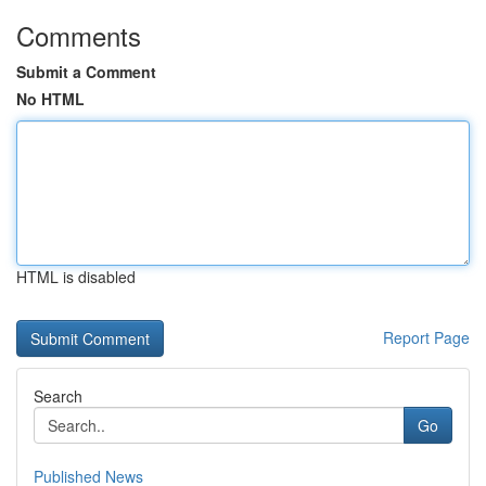
Comments
Submit a Comment
No HTML
HTML is disabled
Report Page
Search
Go
Published News