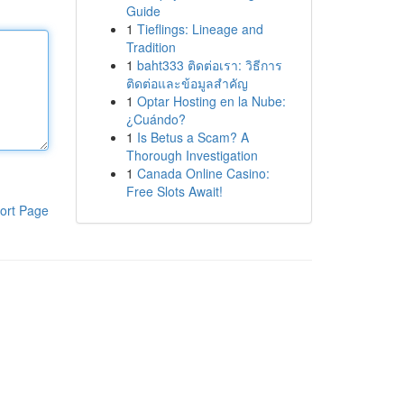
Guide
1
Tieflings: Lineage and
Tradition
1
baht333 ติดต่อเรา: วิธีการ
ติดต่อและข้อมูลสำคัญ
1
Optar Hosting en la Nube:
¿Cuándo?
1
Is Betus a Scam? A
Thorough Investigation
1
Canada Online Casino:
Free Slots Await!
ort Page