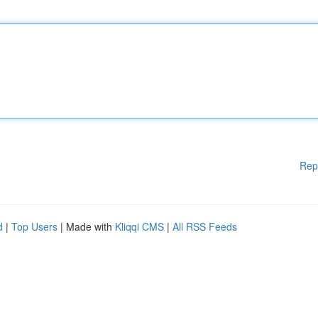
Rep
d
|
Top Users
| Made with
Kliqqi CMS
|
All RSS Feeds