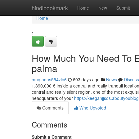
Home
hindibookmark
Home
New
Submit
Home
1
How Much You Need To Ex
palma
muqtadas554zib6
603 days ago
News
Discuss
1,390,000 € Inside a central and really tranquil locatio
central and really silent region, one of the most exquis
headquarters of your
https://keeganjjsds.aboutyoubl
Comments
Who Upvoted
Comments
Submit a Comment