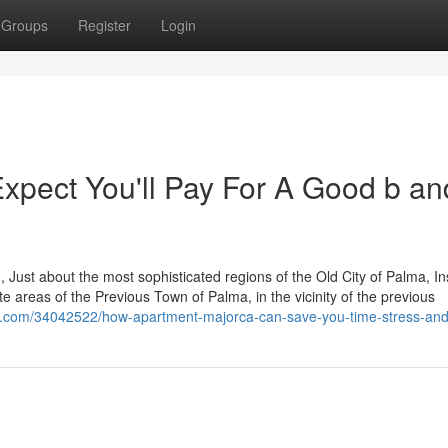
Groups
Register
Login
pect You'll Pay For A Good b an
n, Just about the most sophisticated regions of the Old City of Palma, In
ite areas of the Previous Town of Palma, in the vicinity of the previous
og.com/34042522/how-apartment-majorca-can-save-you-time-stress-a