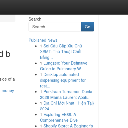
Search
Go
Published News
1
Soi Cầu Cặp Xỉu Chủ
d b
XSMT: Thủ Thuật Chốt
Bảng...
1
Lungzen: Your Definitive
Guide to Pulmonary W...
1
Desktop automated
side of a
dispensing equipment for
rest...
nd-money
1
Perkiraan Turnamen Dunia
2026 Mama Lauren: Apak...
1
Địa Chỉ Mới Nhất | Hiện Tại}
2024
1
Exploring EE88: A
Comprehensive Dive
1
Shopify Store: A Beginner's