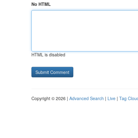
No HTML
HTML is disabled
Copyright © 2026 |
Advanced Search
|
Live
|
Tag Clou