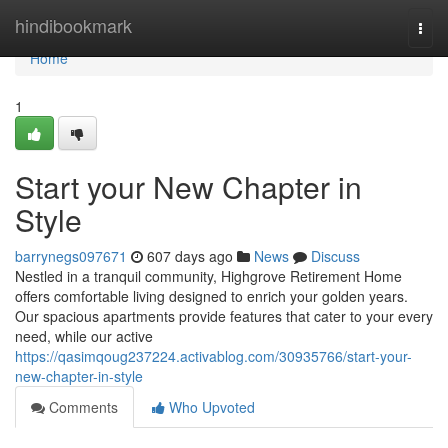
Home
hindibookmark
Togg
navi
Home
1
Start your New Chapter in
Style
barrynegs097671
607 days ago
News
Discuss
Nestled in a tranquil community, Highgrove Retirement Home
offers comfortable living designed to enrich your golden years.
Our spacious apartments provide features that cater to your every
need, while our active
https://qasimqoug237224.activablog.com/30935766/start-your-
new-chapter-in-style
Comments
Who Upvoted