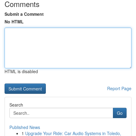
Comments
Submit a Comment
No HTML
HTML is disabled
Report Page
Search
Go
Published News
1
Upgrade Your Ride: Car Audio Systems in Toledo,