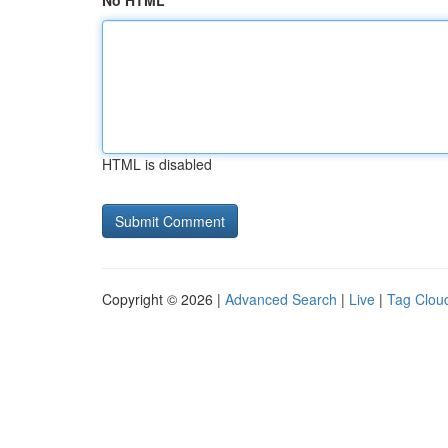
No HTML
HTML is disabled
Copyright © 2026 |
Advanced Search
|
Live
|
Tag Clou