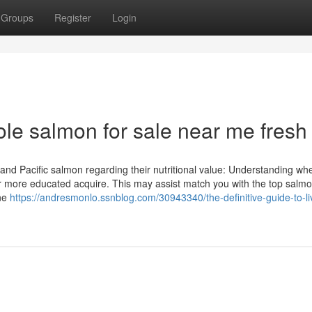
Groups
Register
Login
le salmon for sale near me fresh
and Pacific salmon regarding their nutritional value: Understanding wh
ar more educated acquire. This may assist match you with the top salmo
one
https://andresmonlo.ssnblog.com/30943340/the-definitive-guide-to-li