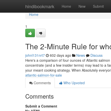
Home
hindibookmark
Home
New
Submit
Home
1
The 2-Minute Rule for who
johnl131nrt7
602 days ago
News
Discuss
Here's a comparison of four ounces of Atlantic salmon 
concentrate (and a few insider terms) may lead to a f
your meant cooking strategy. When Absolutely every
atlantic-salmon-for-sale
Comments
Who Upvoted
Comments
Submit a Comment