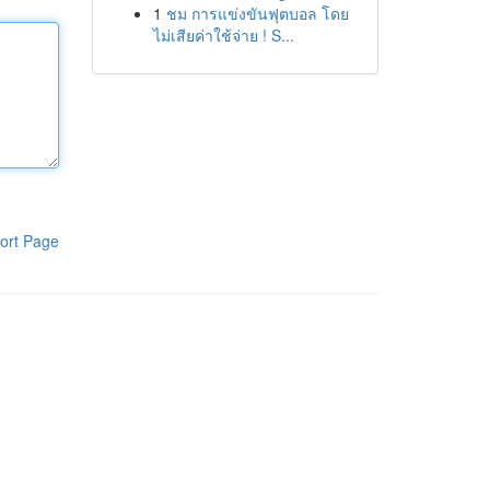
1
ชม การแข่งขันฟุตบอล โดย
ไม่เสียค่าใช้จ่าย ! S...
ort Page