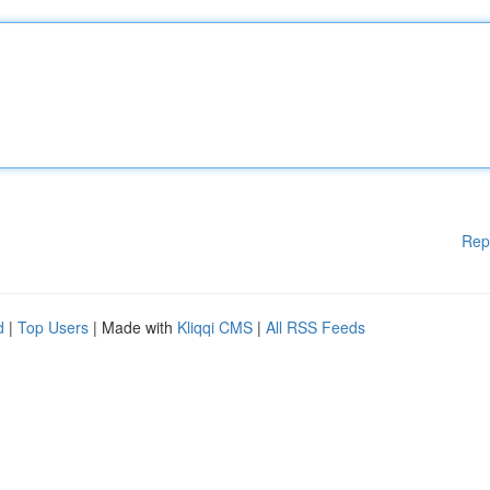
Rep
d
|
Top Users
| Made with
Kliqqi CMS
|
All RSS Feeds