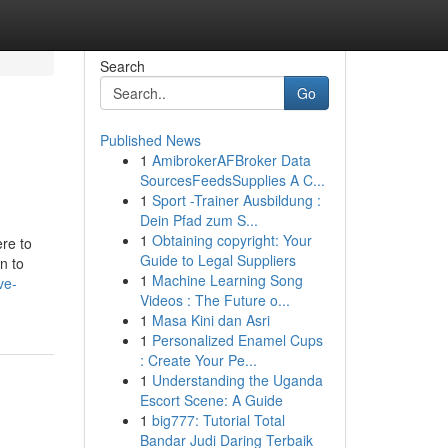
Search
Go
Published News
1
AmibrokerAFBroker Data
SourcesFeedsSupplies A C...
1
Sport -Trainer Ausbildung :
Dein Pfad zum S...
1
Obtaining copyright: Your
ere to
Guide to Legal Suppliers
n to
1
Machine Learning Song
ve-
Videos : The Future o...
1
Masa Kini dan Asri
1
Personalized Enamel Cups
: Create Your Pe...
1
Understanding the Uganda
Escort Scene: A Guide
1
big777: Tutorial Total
Bandar Judi Daring Terbaik