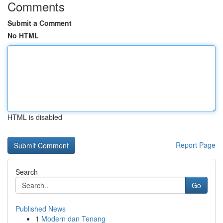
Comments
Submit a Comment
No HTML
HTML is disabled
Report Page
Search
Go
Published News
1
Modern dan Tenang