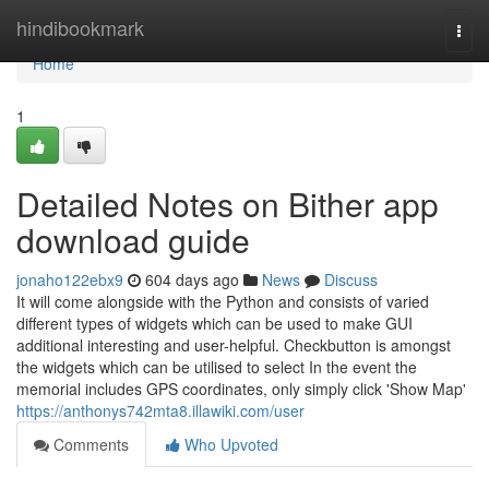
Home
hindibookmark
Togg
navi
Home
1
Detailed Notes on Bither app
download guide
jonaho122ebx9
604 days ago
News
Discuss
It will come alongside with the Python and consists of varied
different types of widgets which can be used to make GUI
additional interesting and user-helpful. Checkbutton is amongst
the widgets which can be utilised to select In the event the
memorial includes GPS coordinates, only simply click 'Show Map'
https://anthonys742mta8.illawiki.com/user
Comments
Who Upvoted