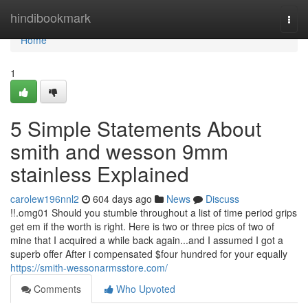
Home
hindibookmark
Togg
navi
Home
1
5 Simple Statements About
smith and wesson 9mm
stainless Explained
carolew196nnl2
604 days ago
News
Discuss
!!.omg01 Should you stumble throughout a list of time period grips
get em if the worth is right. Here is two or three pics of two of
mine that I acquired a while back again...and I assumed I got a
superb offer After i compensated $four hundred for your equally
https://smith-wessonarmsstore.com/
Comments
Who Upvoted