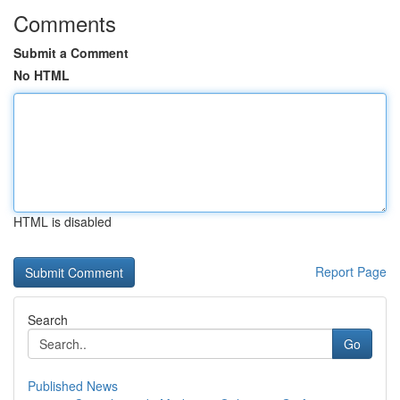
Comments
Submit a Comment
No HTML
HTML is disabled
Report Page
Search
Go
Published News