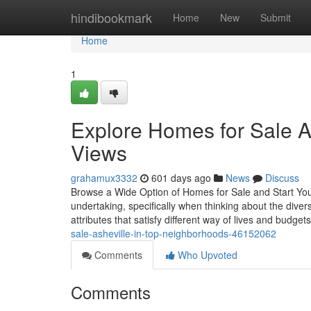
Home
hindibookmark
Home
New
Submit
Home
1
Explore Homes for Sale A
Views
grahamux3332
601 days ago
News
Discuss
Browse a Wide Option of Homes for Sale and Start You
undertaking, specifically when thinking about the diver
attributes that satisfy different way of lives and budget
sale-asheville-in-top-neighborhoods-46152062
Comments
Who Upvoted
Comments