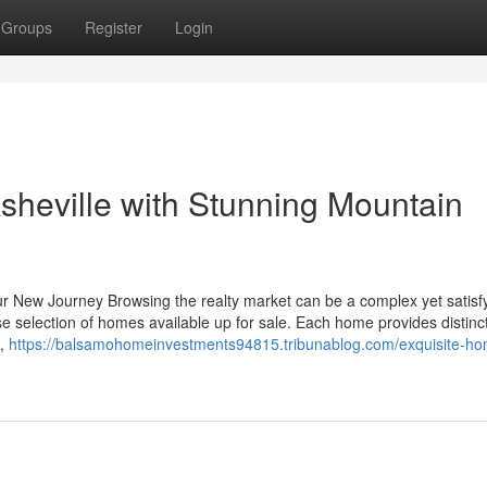
Groups
Register
Login
sheville with Stunning Mountain
r New Journey Browsing the realty market can be a complex yet satisf
se selection of homes available up for sale. Each home provides distinc
s,
https://balsamohomeinvestments94815.tribunablog.com/exquisite-ho