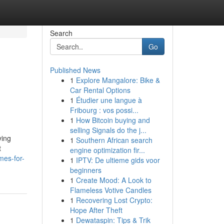
Search
Go
Published News
1
Explore Mangalore: Bike &
Car Rental Options
1
Étudier une langue à
Fribourg : vos possi...
1
How Bitcoin buying and
selling Signals do the j...
ying
1
Southern African search
t
engine optimization fir...
mes-for-
1
IPTV: De ultieme gids voor
beginners
1
Create Mood: A Look to
Flameless Votive Candles
1
Recovering Lost Crypto:
Hope After Theft
1
Dewataspin: Tips & Trik