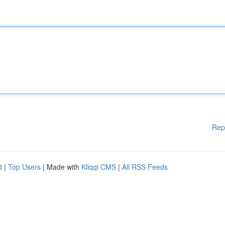
Rep
d
|
Top Users
| Made with
Kliqqi CMS
|
All RSS Feeds