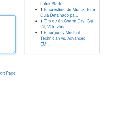
untuk Starter
1
Empréstimo de Munck: Este
Guia Detalhado pa...
1
Tìm dự án Charm City: Giá
tốt, Vị trí vàng
1
Emergency Medical
Technician vs. Advanced
EM...
ort Page