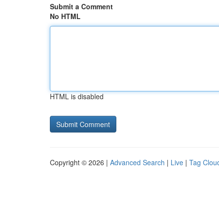
Submit a Comment
No HTML
HTML is disabled
Copyright © 2026 |
Advanced Search
|
Live
|
Tag Clou