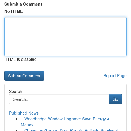
Submit a Comment
No HTML
HTML is disabled
Report Page
Search
Go
Published News
1
Woodbridge Window Upgrade: Save Energy &
Money ...
1
Cheyenne Garage Door Repair: Reliable Service Y...