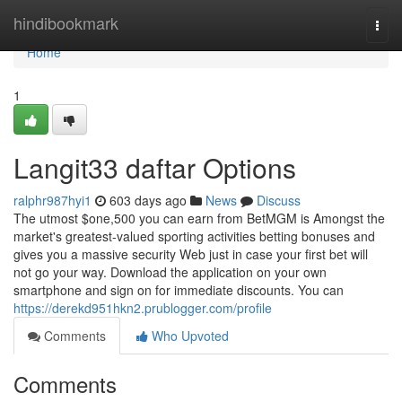
Home
hindibookmark
Togg
navi
Home
1
Langit33 daftar Options
ralphr987hyi1
603 days ago
News
Discuss
The utmost $one,500 you can earn from BetMGM is Amongst the
market's greatest-valued sporting activities betting bonuses and
gives you a massive security Web just in case your first bet will
not go your way. Download the application on your own
smartphone and sign on for immediate discounts. You can
https://derekd951hkn2.prublogger.com/profile
Comments
Who Upvoted
Comments