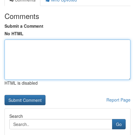
Comments
Submit a Comment
No HTML
HTML is disabled
Report Page
Search
Go