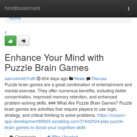
Home
hindibookmark
Togg
navi
Home
1
Enhance Your Mind with
Puzzle Brain Games
samuelz467rol6
604 days ago
News
Discuss
Puzzle brain games are a great combination of entertainment and
mental exercise. They offer numerous benefits, including better
concentration, improved memory retention, and enhanced
problem-solving skills. ### What Are Puzzle Brain Games? Puzzle
brain games are activities that require players to use logic,
strategy, and critical thinking to solve problems.
https://coupon-
app-development85825.azzablog.com/31842524/play-puzzle-
brain-games-to-boost-your-cognitive-skills
Comments
Who Upvoted