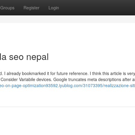
Groups
Register
Login
lla seo nepal
 I already bookmarked it for future reference. I think this article is very
. Consider Variabile devices. Google truncates meta descriptions after 
seo-on-page-optimization93592.iyublog.com/31073395/realizzazione-sit