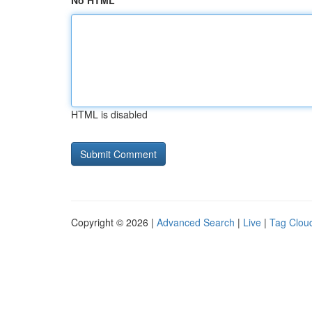
No HTML
HTML is disabled
Copyright © 2026 |
Advanced Search
|
Live
|
Tag Clou