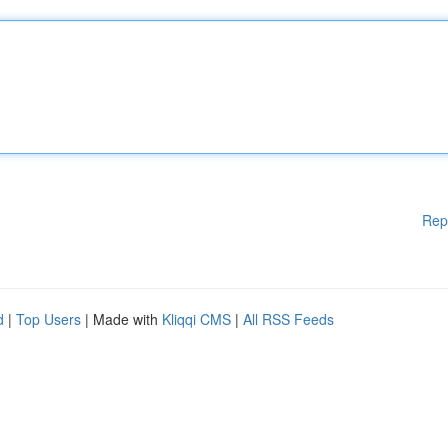
Rep
d
|
Top Users
| Made with
Kliqqi CMS
|
All RSS Feeds