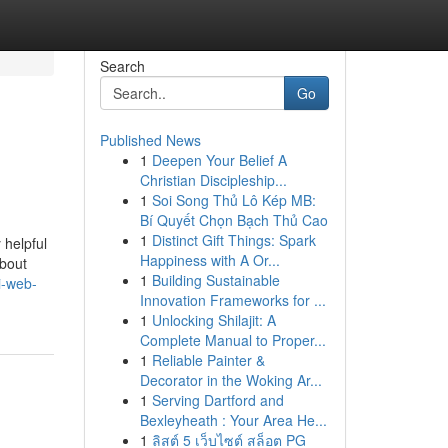
Search
Go
Published News
1
Deepen Your Belief A
Christian Discipleship...
1
Soi Song Thủ Lô Kép MB:
Bí Quyết Chọn Bạch Thủ Cao
1
Distinct Gift Things: Spark
 helpful
Happiness with A Or...
about
1
Building Sustainable
i-web-
Innovation Frameworks for ...
1
Unlocking Shilajit: A
Complete Manual to Proper...
1
Reliable Painter &
Decorator in the Woking Ar...
1
Serving Dartford and
Bexleyheath : Your Area He...
1
ลิสต์ 5 เว็บไซต์ สล็อต PG