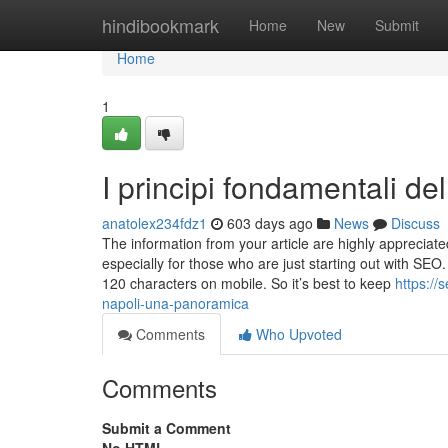
Home
hindibookmark
Home
New
Submit
Home
1
I principi fondamentali de
anatolex234fdz1
603 days ago
News
Discuss
The information from your article are highly appreciated.
especially for those who are just starting out with SEO
120 characters on mobile. So it’s best to keep
https://
napoli-una-panoramica
Comments
Who Upvoted
Comments
Submit a Comment