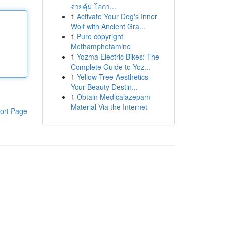
จ่ายคุ้ม โอกา...
1
Activate Your Dog's Inner
Wolf with Ancient Gra...
1
Pure copyright
Methamphetamine
1
Yozma Electric Bikes: The
Complete Guide to Yoz...
1
Yellow Tree Aesthetics -
Your Beauty Destin...
1
Obtain Medicalazepam
Material Via the Internet
ort Page