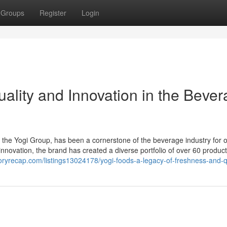
Groups
Register
Login
ality and Innovation in the Beve
the Yogi Group, has been a cornerstone of the beverage industry for 
novation, the brand has created a diverse portfolio of over 60 product
ctoryrecap.com/listings13024178/yogi-foods-a-legacy-of-freshness-and-q