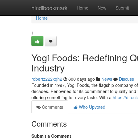
Home
hindibookmark
Home
New
Submit
Home
1
Yogi Foods: Redefining Qu
Industry
robertz222xqh2
600 days ago
News
Discuss
Founded in 1997, Yogi Foods, the flagship company of 
decades. Renowned for its commitment to quality and in
offering something for every taste. With a
https://dire
Comments
Who Upvoted
Comments
Submit a Comment