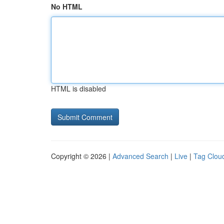
No HTML
HTML is disabled
Copyright © 2026 |
Advanced Search
|
Live
|
Tag Clou