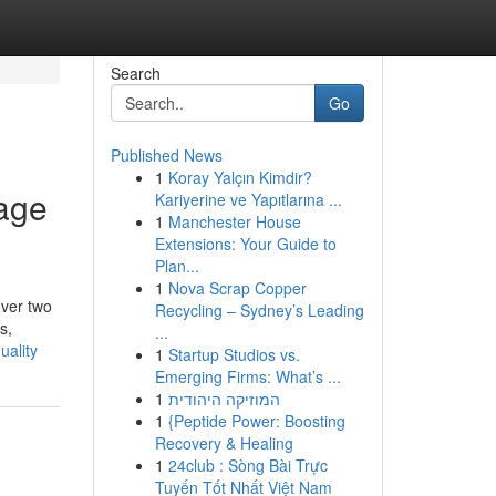
Search
Go
Published News
1
Koray Yalçın Kimdir?
rage
Kariyerine ve Yapıtlarına ...
1
Manchester House
Extensions: Your Guide to
Plan...
1
Nova Scrap Copper
over two
Recycling – Sydney’s Leading
s,
...
uality
1
Startup Studios vs.
Emerging Firms: What’s ...
1
המוזיקה היהודית
1
{Peptide Power: Boosting
Recovery & Healing
1
24club : Sòng Bài Trực
Tuyến Tốt Nhất Việt Nam