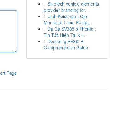
1
Sinotech vehicle elements
provider branding for...
1
Ulah Keisengan Ojol
Membuat Lucu, Pengg...
1
Đá Gà SV388 ở Thomo :
Tin Tức Hiện Tại & L...
1
Decoding EE88: A
Comprehensive Guide
ort Page