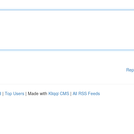
Rep
d
|
Top Users
| Made with
Kliqqi CMS
|
All RSS Feeds