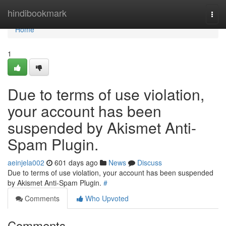
Home
hindibookmark
Togg
navi
Home
1
Due to terms of use violation,
your account has been
suspended by Akismet Anti-
Spam Plugin.
aeinjela002
601 days ago
News
Discuss
Due to terms of use violation, your account has been suspended
by Akismet Anti-Spam Plugin.
#
Comments
Who Upvoted
Comments