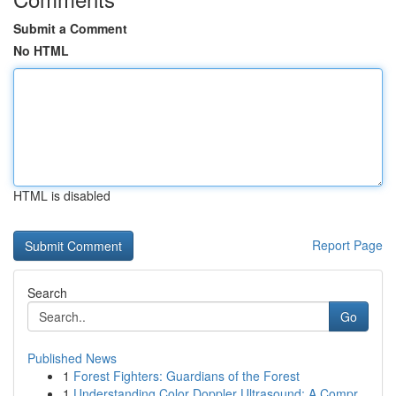
Submit a Comment
No HTML
HTML is disabled
Report Page
Search
Go
Published News
1
Forest Fighters: Guardians of the Forest
1
Understanding Color Doppler Ultrasound: A Compr...