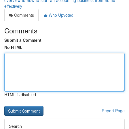
overview-to-how-to-start-an-accounting-business-from-home-
effectively
Comments
Who Upvoted
Comments
Submit a Comment
No HTML
HTML is disabled
Report Page
Search