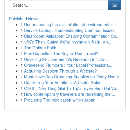
Go
Published News
1
Understanding the assimilation of environmental...
1
Service Laptop: Troubleshooting Common Issues
1
Cleanroom Validation: Ensuring Contamination Co...
1
บริษัท Think Cutive จำกัด: การพัฒนา ที่ เป็น คว...
1
The Golden Faith
1
Flux Capacitor: The Key to Time Travel?
1
Unveiling SF Juneteenth's Research Initiativ...
1
Gravesend Plumbers : Your Local Professiona...
1
Acquiring Desoxyn Through a Website?
1
Must-Have Dog Grooming Supplies for Every Home
1
Controlling Your Emotions: A Useful Guide
1
C168 – Nền Tảng Giải Trí Trực Tuyến Hiện Đại Vớ...
1
How contemporary travellers are redefining the ...
1
Procuring The Medication within Japan