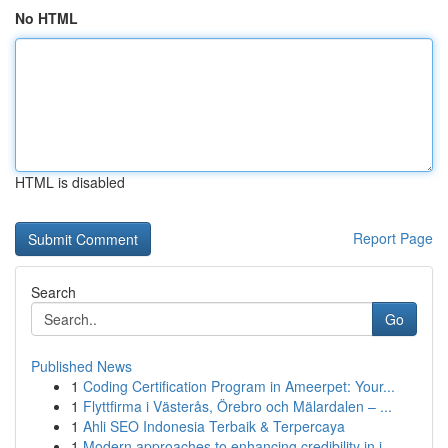
No HTML
HTML is disabled
Report Page
Search
Go
Published News
1
Coding Certification Program in Ameerpet: Your...
1
Flyttfirma i Västerås, Örebro och Mälardalen – ...
1
Ahli SEO Indonesia Terbaik & Terpercaya
1
Modern approaches to enhancing credibility in i...