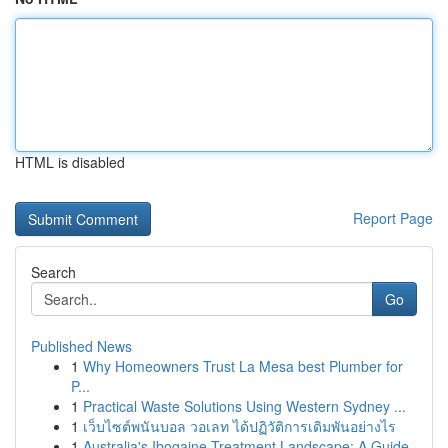
HTML is disabled
Report Page
Search
Go
Published News
1
Why Homeowners Trust La Mesa best Plumber for
P...
1
Practical Waste Solutions Using Western Sydney ...
1
เว็บไซต์พนันบอล วอเลท ได้ปฏิวัติการเดิมพันอย่างไร
1
Australia's Ibogaine Treatment Landscape: A Guide