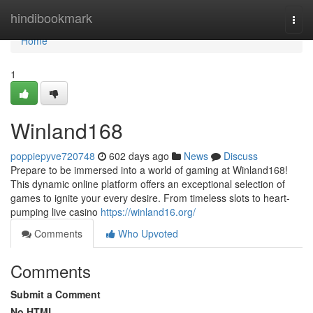
Home
hindibookmark
Togg
navi
Home
1
Winland168
poppiepyve720748
602 days ago
News
Discuss
Prepare to be immersed into a world of gaming at Winland168!
This dynamic online platform offers an exceptional selection of
games to ignite your every desire. From timeless slots to heart-
pumping live casino
https://winland16.org/
Comments
Who Upvoted
Comments
Submit a Comment
No HTML