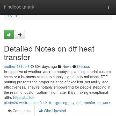
Home
hindibookmark
Togg
navi
Home
1
Detailed Notes on dtf heat
transfer
motheri431obl3
604 days ago
News
Discuss
Irrespective of whether you’re a hobbyist planning to print custom
shirts or a business aiming to supply high quality solutions, DTF
printing presents the proper balance of excellent, versatility, and
effectiveness. They're notably empowering for people stepping in
the realm of customization – no matter if it’s making exceptional
attire
https://baltek-
bilisim20.wikitron.com/1121811/getting_my_dtf_transfer_to_work
Comments
Who Upvoted