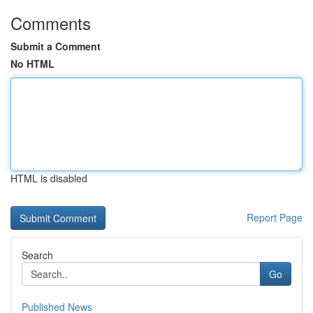
Comments
Submit a Comment
No HTML
HTML is disabled
Report Page
Search
Go
Published News