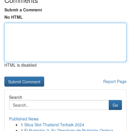
Submit a Comment
No HTML
HTML is disabled
Report Page
Search
Go
Published News
1
Situs Slot Thailand Terbaik 2024
1
El Nutrición 2: Su Directorio de Nutrición Optima