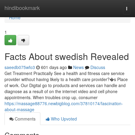
Home
hindibookmark
Togg
navi
Home
1
Facts About swedish Revealed
saeedb075wfo3
601 days ago
News
Discuss
Get Treatment Practically See a health and fitness care service
provider without having likely to a health care provider?�s Place
of work. Our Digital go to products and services can handle and
diagnose as a result of on the internet video and cell phone
appointments. When troubles crop up, consumer
https://massage88776.newbigblog.com/37810174/fascination-
about-massage
Comments
Who Upvoted
Comments