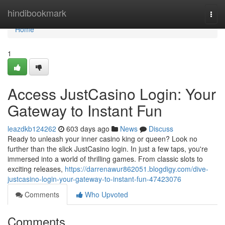
Home
hindibookmark
Togg
navi
Home
1
Access JustCasino Login: Your
Gateway to Instant Fun
leazdkb124262
603 days ago
News
Discuss
Ready to unleash your inner casino king or queen? Look no
further than the slick JustCasino login. In just a few taps, you're
immersed into a world of thrilling games. From classic slots to
exciting releases,
https://darrenawur862051.blogdigy.com/dive-
justcasino-login-your-gateway-to-instant-fun-47423076
Comments
Who Upvoted
Comments