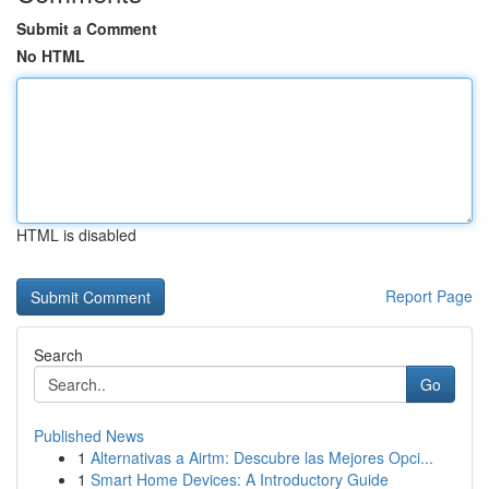
Submit a Comment
No HTML
HTML is disabled
Report Page
Search
Go
Published News
1
Alternativas a Airtm: Descubre las Mejores Opci...
1
Smart Home Devices: A Introductory Guide