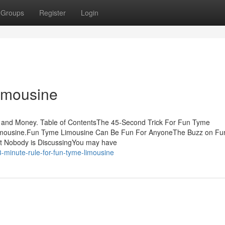
Groups
Register
Login
imousine
 and Money. Table of ContentsThe 45-Second Trick For Fun Tyme
mousine.Fun Tyme Limousine Can Be Fun For AnyoneThe Buzz on F
t Nobody is DiscussingYou may have
-minute-rule-for-fun-tyme-limousine