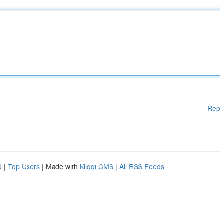
Rep
d
|
Top Users
| Made with
Kliqqi CMS
|
All RSS Feeds