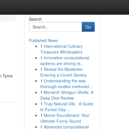
Search
Go
Published News
1
International Culinary
Treasures Wholesalers
1
Innovative computational
systems are driving te...
1
Reveal the Mysteries:
Entering a Covert Society
un Tyme
1
Understanding the way
thorough studies methodol...
1
Monarch Shotgun Shells: A
Deep Dive Review
1
Truly Natural Oils : A Guide
to Forest Clay ...
1
Meme Soundboard: Your
Ultimate Funny Sound
1
Advanced computational