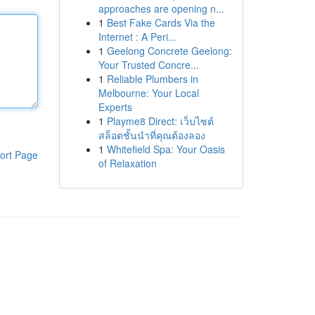
approaches are opening n...
1
Best Fake Cards Via the
Internet : A Peri...
1
Geelong Concrete Geelong:
Your Trusted Concre...
1
Reliable Plumbers in
Melbourne: Your Local
Experts
1
Playme8 Direct: เว็บไซต์
สล็อตชั้นนำที่คุณต้องลอง
1
Whitefield Spa: Your Oasis
ort Page
of Relaxation