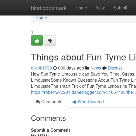
Home
hindibookmark
Home
New
Submit
Home
1
Things about Fun Tyme L
ellenfi1738
600 days ago
News
Discuss
How Fun Tyme Limousine can Save You Time, Stress,
LimousineSome Known Questions About Fun Tyme Li
LimousineThe smart Trick of Fun Tyme Limousine Tha
https://robertwx7261.daneblogger.com/31057400/the-3
Comments
Who Upvoted
Comments
Submit a Comment