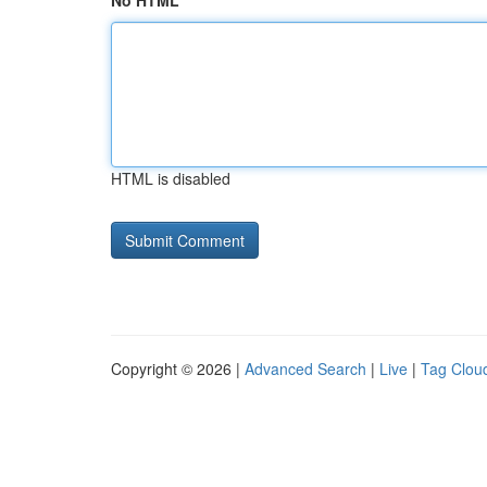
No HTML
HTML is disabled
Copyright © 2026 |
Advanced Search
|
Live
|
Tag Clou