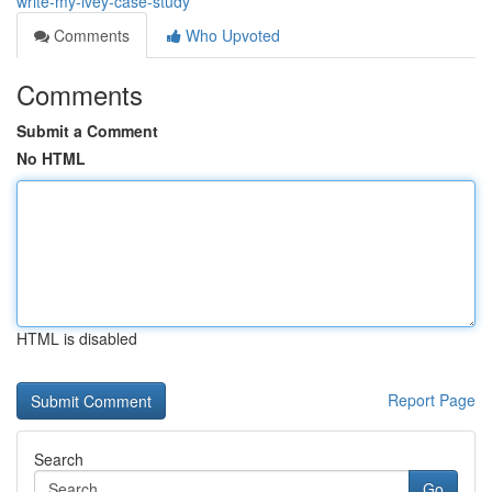
write-my-ivey-case-study
Comments
Who Upvoted
Comments
Submit a Comment
No HTML
HTML is disabled
Report Page
Search
Go