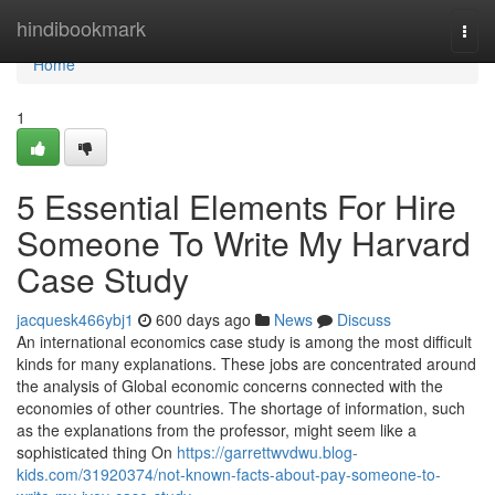
Home
hindibookmark
Togg
navi
Home
1
5 Essential Elements For Hire
Someone To Write My Harvard
Case Study
jacquesk466ybj1
600 days ago
News
Discuss
An international economics case study is among the most difficult
kinds for many explanations. These jobs are concentrated around
the analysis of Global economic concerns connected with the
economies of other countries. The shortage of information, such
as the explanations from the professor, might seem like a
sophisticated thing On
https://garrettwvdwu.blog-
kids.com/31920374/not-known-facts-about-pay-someone-to-