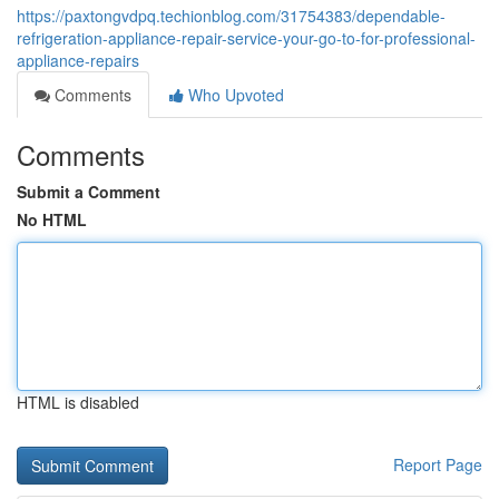
https://paxtongvdpq.techionblog.com/31754383/dependable-
refrigeration-appliance-repair-service-your-go-to-for-professional-
appliance-repairs
Comments
Who Upvoted
Comments
Submit a Comment
No HTML
HTML is disabled
Report Page