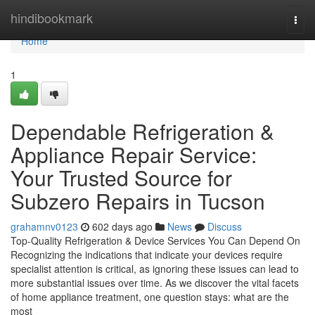
Home
hindibookmark
Togg
navi
Home
1
Dependable Refrigeration &
Appliance Repair Service:
Your Trusted Source for
Subzero Repairs in Tucson
grahamnv0123
602 days ago
News
Discuss
Top-Quality Refrigeration & Device Services You Can Depend On
Recognizing the indications that indicate your devices require
specialist attention is critical, as ignoring these issues can lead to
more substantial issues over time. As we discover the vital facets
of home appliance treatment, one question stays: what are the
most