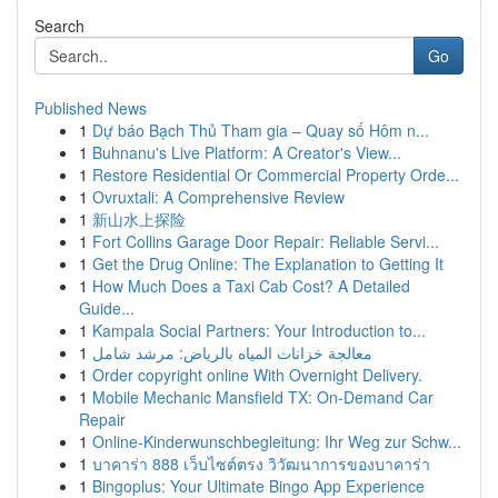
Search
Go
Published News
1
Dự báo Bạch Thủ Tham gia – Quay số Hôm n...
1
Buhnanu's Live Platform: A Creator's View...
1
Restore Residential Or Commercial Property Orde...
1
Ovruxtali: A Comprehensive Review
1
新山水上探险
1
Fort Collins Garage Door Repair: Reliable Servi...
1
Get the Drug Online: The Explanation to Getting It
1
How Much Does a Taxi Cab Cost? A Detailed
Guide...
1
Kampala Social Partners: Your Introduction to...
1
معالجة خزانات المياه بالرياض: مرشد شامل
1
Order copyright online With Overnight Delivery.
1
Mobile Mechanic Mansfield TX: On-Demand Car
Repair
1
Online-Kinderwunschbegleitung: Ihr Weg zur Schw...
1
บาคาร่า 888 เว็บไซต์ตรง วิวัฒนาการของบาคาร่า
1
Bingoplus: Your Ultimate Bingo App Experience