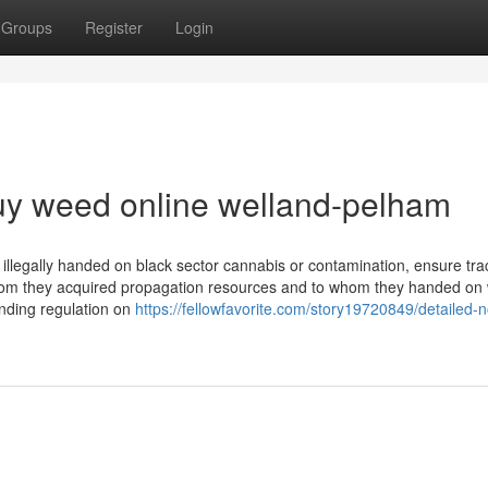
Groups
Register
Login
uy weed online welland-pelham
 illegally handed on black sector cannabis or contamination, ensure trac
whom they acquired propagation resources and to whom they handed on
nding regulation on
https://fellowfavorite.com/story19720849/detailed-