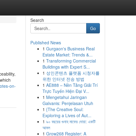
Search
Go
Published News
1
Gurgaon's Business Real
Estate Market: Trends &...
1
Transforming Commercial
Buildings with Expert S...
1
성인콘텐츠 플랫폼 시청자를
eability,
위한 인터넷 전송 방법
 which
1
AE888 – Nền Tảng Giải Trí
notes-on-
Trực Tuyến Hiện Đại V...
1
Mengetahui Jaringan
Galvanis: Penjelasan Utuh
1
{The Creative Soul:
Exploring a Lives of Aut...
1
৯০ বছরের গুনাহ মাফের দোয়া: একটি
আমল
1
Grow268 Register: A