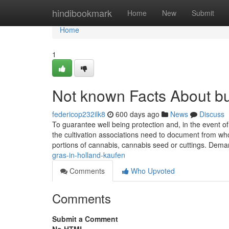
Home
hindibookmark
Home
New
Submit
Home
1
Not known Facts About b
federicop232ilk8
600 days ago
News
Discuss
To guarantee well being protection and, in the event of
the cultivation associations need to document from 
portions of cannabis, cannabis seed or cuttings. Dema
gras-in-holland-kaufen
Comments
Who Upvoted
Comments
Submit a Comment