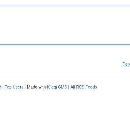
Rep
d
|
Top Users
| Made with
Kliqqi CMS
|
All RSS Feeds