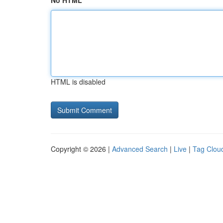
No HTML
HTML is disabled
Copyright © 2026 |
Advanced Search
|
Live
|
Tag Clou