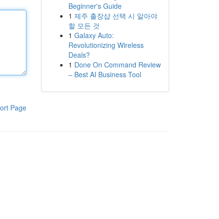
Beginner's Guide
1
제주 출장샵 선택 시 알아야
할 모든 것
1
Galaxy Auto:
Revolutionizing Wireless
Deals?
1
Done On Command Review
– Best AI Business Tool
ort Page