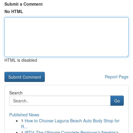
Submit a Comment
No HTML
HTML is disabled
Report Page
Search
Go
Published News
1
How to Choose Laguna Beach Auto Body Shop for
R...
1
IPTV: The Ultimate Complete Beginner’s Newbie’s...