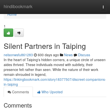
Home
hindibookmark
Togg
navi
Home
1
Silent Partners in Taiping
nelsonwsfu861283
600 days ago
News
Discuss
In the heart of Taiping's hidden corners, a unique circle of unseen
aides thrived. These individuals moved with subtlety, their
presence felt rather than seen. While the nature of their work
remain shrouded in legend,
https://linkingbookmark.com/story18377507/discreet-companions-
in-taiping
Comments
Who Upvoted
Comments