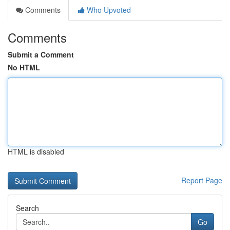
Comments
Who Upvoted
Comments
Submit a Comment
No HTML
HTML is disabled
Report Page
Search
Go