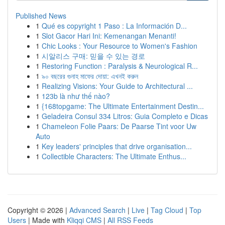
Published News
1
Qué es copyright 1 Paso : La Información D...
1
Slot Gacor Hari Ini: Kemenangan Menanti!
1
Chic Looks : Your Resource to Women's Fashion
1
시알리스 구매: 믿을 수 있는 경로
1
Restoring Function : Paralysis & Neurological R...
1
৯০ বছরের গুনাহ মাফের দোয়া: এখনই করুন
1
Realizing Visions: Your Guide to Architectural ...
1
123b là như thế nào?
1
{168topgame: The Ultimate Entertainment Destin...
1
Geladeira Consul 334 Litros: Guia Completo e Dicas
1
Chameleon Folie Paars: De Paarse Tint voor Uw
Auto
1
Key leaders' principles that drive organisation...
1
Collectible Characters: The Ultimate Enthus...
Copyright © 2026 |
Advanced Search
|
Live
|
Tag Cloud
|
Top
Users
| Made with
Kliqqi CMS
|
All RSS Feeds