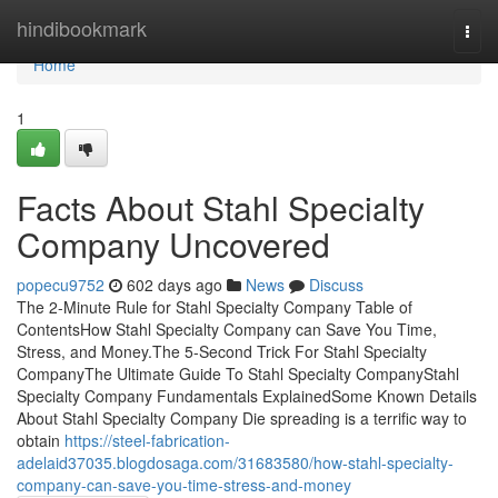
Home
hindibookmark
Togg
navi
Home
1
Facts About Stahl Specialty
Company Uncovered
popecu9752
602 days ago
News
Discuss
The 2-Minute Rule for Stahl Specialty Company Table of
ContentsHow Stahl Specialty Company can Save You Time,
Stress, and Money.The 5-Second Trick For Stahl Specialty
CompanyThe Ultimate Guide To Stahl Specialty CompanyStahl
Specialty Company Fundamentals ExplainedSome Known Details
About Stahl Specialty Company Die spreading is a terrific way to
obtain
https://steel-fabrication-
adelaid37035.blogdosaga.com/31683580/how-stahl-specialty-
company-can-save-you-time-stress-and-money