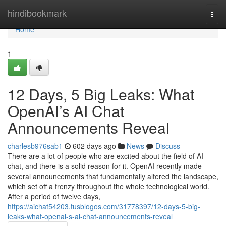
Home
hindibookmark
Togg
navi
Home
1
12 Days, 5 Big Leaks: What
OpenAI’s AI Chat
Announcements Reveal
charlesb976sab1
602 days ago
News
Discuss
There are a lot of people who are excited about the field of AI
chat, and there is a solid reason for it. OpenAI recently made
several announcements that fundamentally altered the landscape,
which set off a frenzy throughout the whole technological world.
After a period of twelve days,
https://aichat54203.tusblogos.com/31778397/12-days-5-big-
leaks-what-openai-s-ai-chat-announcements-reveal