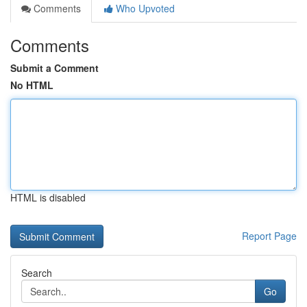
Comments
Who Upvoted
Comments
Submit a Comment
No HTML
HTML is disabled
Report Page
Search
Go