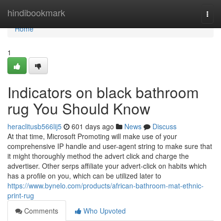
Home
hindibookmark
Togg
navi
Home
1
Indicators on black bathroom
rug You Should Know
heraclitusb566lij5
601 days ago
News
Discuss
At that time, Microsoft Promoting will make use of your
comprehensive IP handle and user-agent string to make sure that
it might thoroughly method the advert click and charge the
advertiser. Other serps affiliate your advert-click on habits which
has a profile on you, which can be utilized later to
https://www.bynelo.com/products/african-bathroom-mat-ethnic-
print-rug
Comments
Who Upvoted