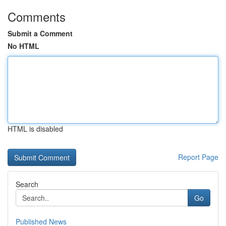
Comments
Submit a Comment
No HTML
HTML is disabled
Report Page
Search
Go
Published News