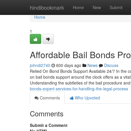
Home
hindibookmark
Home
New
Submit
Home
1
Affordable Bail Bonds Pro
johndi2740
600 days ago
News
Discuss
Relied On Bond Bonds Support Available 24/7 In the co
on bail bonds support around the clock offers as a vit
Understanding the subtleties of the bail procedure an
bonds-expert-services-for-handling-the-legal-process
Comments
Who Upvoted
Comments
Submit a Comment