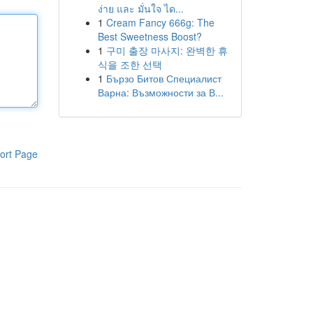
ง่าย และ มั่นใจ ได...
1
Cream Fancy 666g: The
Best Sweetness Boost?
1
구미 출장 마사지: 완벽한 휴
식을 조한 선택
1
Бързо Битов Специалист
Варна: Възможности за В...
ort Page