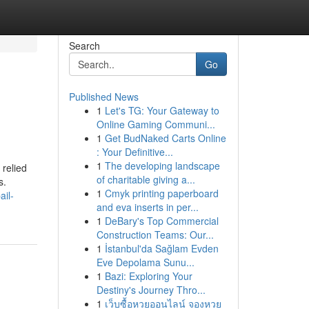
Search
Go
Published News
1
Let's TG: Your Gateway to
Online Gaming Communi...
1
Get BudNaked Carts Online
: Your Definitive...
1
The developing landscape
 relied
of charitable giving a...
s.
1
Cmyk printing paperboard
ail-
and eva inserts in per...
1
DeBary's Top Commercial
Construction Teams: Our...
1
İstanbul'da Sağlam Evden
Eve Depolama Sunu...
1
Bazi: Exploring Your
Destiny's Journey Thro...
1
เว็บซื้อหวยออนไลน์ จองหวย