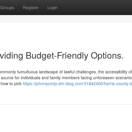
Groups
Register
Login
viding Budget-Friendly Options.
mmonly tumultuous landscape of lawful challenges, the accessibility of
al source for individuals and family members facing unforeseen scenario
d how to pick
https://johnnycvnjx.dm-blog.com/31842400/harris-county-b