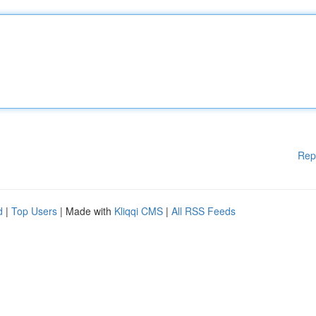
Rep
d
|
Top Users
| Made with
Kliqqi CMS
|
All RSS Feeds