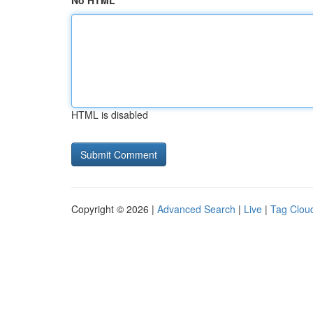
No HTML
HTML is disabled
Copyright © 2026 |
Advanced Search
|
Live
|
Tag Clou