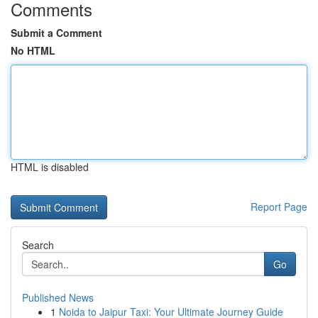
Comments
Submit a Comment
No HTML
HTML is disabled
Report Page
Search
Go
Published News
1
Noida to Jaipur Taxi: Your Ultimate Journey Guide