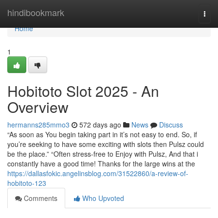
Home
hindibookmark
Togg
navi
Home
1
Hobitoto Slot 2025 - An
Overview
hermanns285mmo3
572 days ago
News
Discuss
“As soon as You begin taking part in it’s not easy to end. So, if
you’re seeking to have some exciting with slots then Pulsz could
be the place.” “Often stress-free to Enjoy with Pulsz, And that i
constantly have a good time! Thanks for the large wins at the
https://dallasfokic.angelinsblog.com/31522860/a-review-of-
hobitoto-123
Comments
Who Upvoted