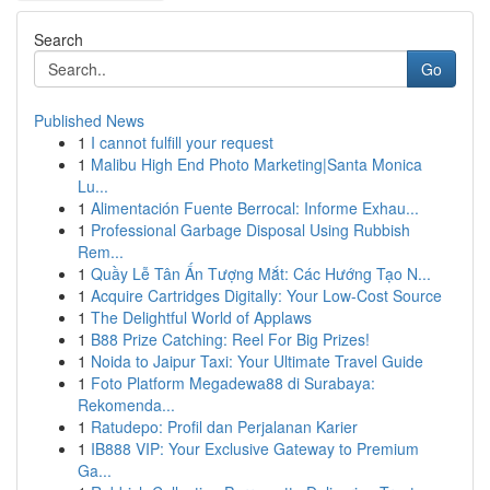
Search
Go
Published News
1
I cannot fulfill your request
1
Malibu High End Photo Marketing|Santa Monica
Lu...
1
Alimentación Fuente Berrocal: Informe Exhau...
1
Professional Garbage Disposal Using Rubbish
Rem...
1
Quầy Lễ Tân Ấn Tượng Mắt: Các Hướng Tạo N...
1
Acquire Cartridges Digitally: Your Low-Cost Source
1
The Delightful World of Applaws
1
B88 Prize Catching: Reel For Big Prizes!
1
Noida to Jaipur Taxi: Your Ultimate Travel Guide
1
Foto Platform Megadewa88 di Surabaya:
Rekomenda...
1
Ratudepo: Profil dan Perjalanan Karier
1
IB888 VIP: Your Exclusive Gateway to Premium
Ga...