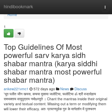
Home
hindibookmark
Togg
navi
Home
1
Top Guidelines Of Most
powerful sarv karya sidh
shabar mantra (karya siddhi
shabar mantra most powerful
shabar mantra)
ankew221vmc1
572 days ago
News
Discuss
'भूत पलीत जीन खयस, कचया मुसाया जलोटिया, फलोटिया ॐ श्री वज्रदेहाय
रामभक्ताय वायुपुत्राय नमोsस्तुते । Chant the mantras inside their original
variety and textual content. Missing out a term or modifying them
will lower their efficacy. अतः प्रयत्नपूर्वक गुरु के मार्गदर्शन में पुरश्चरण