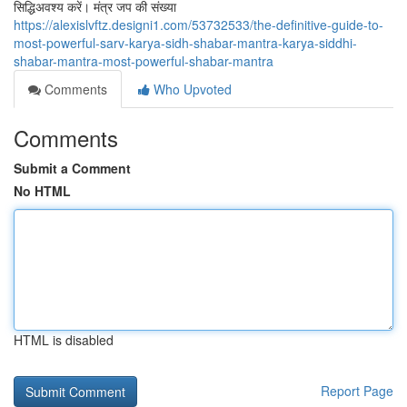
सिद्धिअवश्य करें। मंत्र जप की संख्या
https://alexislvftz.designi1.com/53732533/the-definitive-guide-to-
most-powerful-sarv-karya-sidh-shabar-mantra-karya-siddhi-
shabar-mantra-most-powerful-shabar-mantra
Comments
Who Upvoted
Comments
Submit a Comment
No HTML
HTML is disabled
Report Page