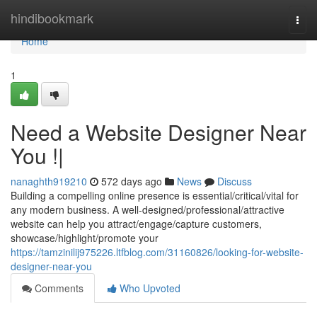
Home
hindibookmark
Togg
navi
Home
1
Need a Website Designer Near
You !|
nanaghth919210
572 days ago
News
Discuss
Building a compelling online presence is essential/critical/vital for
any modern business. A well-designed/professional/attractive
website can help you attract/engage/capture customers,
showcase/highlight/promote your
https://tamzinilij975226.ltfblog.com/31160826/looking-for-website-
designer-near-you
Comments
Who Upvoted