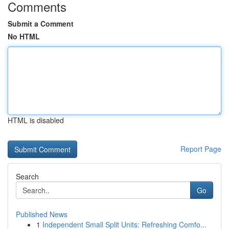
Comments
Submit a Comment
No HTML
HTML is disabled
Report Page
Search
Go
Published News
1
Independent Small Split Units: Refreshing Comfo...