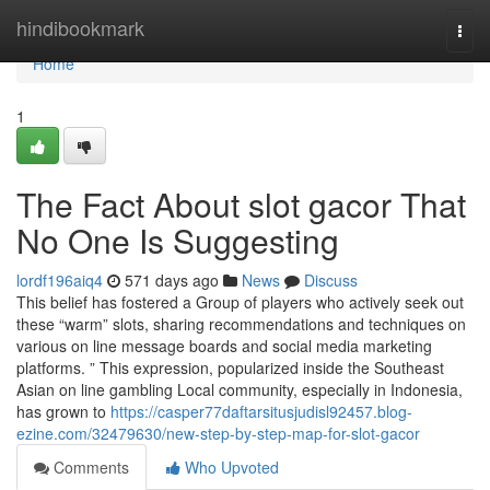
Home
hindibookmark
Togg
navi
Home
1
The Fact About slot gacor That
No One Is Suggesting
lordf196aiq4
571 days ago
News
Discuss
This belief has fostered a Group of players who actively seek out
these “warm” slots, sharing recommendations and techniques on
various on line message boards and social media marketing
platforms. ” This expression, popularized inside the Southeast
Asian on line gambling Local community, especially in Indonesia,
has grown to
https://casper77daftarsitusjudisl92457.blog-
ezine.com/32479630/new-step-by-step-map-for-slot-gacor
Comments
Who Upvoted