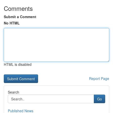
Comments
Submit a Comment
No HTML
HTML is disabled
Report Page
Search
Go
Published News