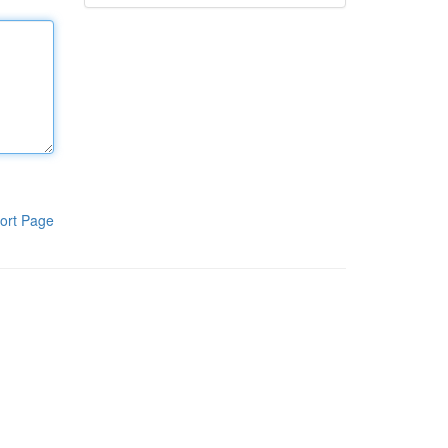
ort Page