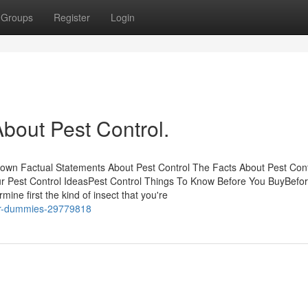
Groups
Register
Login
out Pest Control.
nown Factual Statements About Pest Control The Facts About Pest Cont
 Pest Control IdeasPest Control Things To Know Before You BuyBefo
ne first the kind of insect that you're
for-dummies-29779818