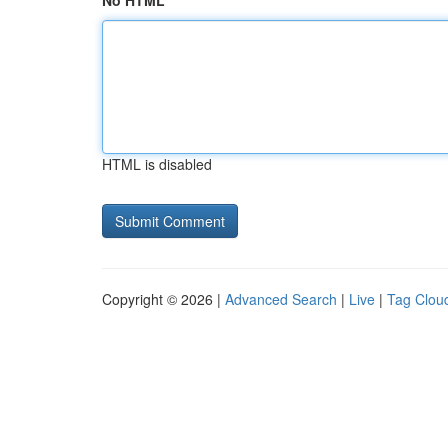
No HTML
HTML is disabled
Copyright © 2026 |
Advanced Search
|
Live
|
Tag Clou