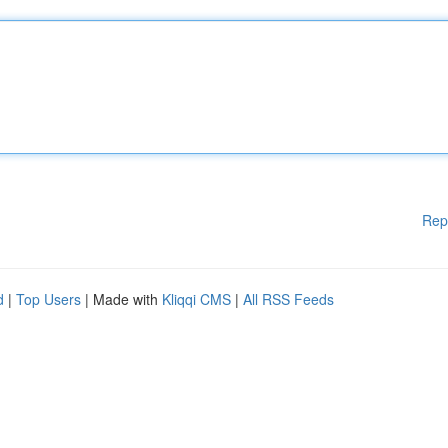
Rep
d
|
Top Users
| Made with
Kliqqi CMS
|
All RSS Feeds