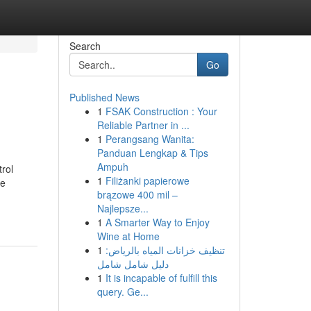
Search
Go
Published News
1
FSAK Construction : Your
Reliable Partner in ...
1
Perangsang Wanita:
Panduan Lengkap & Tips
Ampuh
rol
1
Filiżanki papierowe
re
brązowe 400 mil –
Najlepsze...
1
A Smarter Way to Enjoy
Wine at Home
1
تنظيف خزانات المياه بالرياض:
دليل شامل شامل
1
It is incapable of fulfill this
query. Ge...