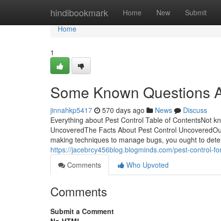
Home
hindibookmark
Home
New
Submit
Home
1
Some Known Questions Ab
jinnahkp5417
570 days ago
News
Discuss
Everything about Pest Control Table of ContentsNot k
UncoveredThe Facts About Pest Control UncoveredOur
making techniques to manage bugs, you ought to determi
https://jacebrcy456blog.blogminds.com/pest-control-
Comments
Who Upvoted
Comments
Submit a Comment